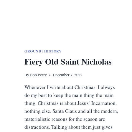
GROUND
|
HISTORY
Fiery Old Saint Nicholas
By
Bob Perry
December 7, 2022
Whenever I write about Christmas, I always
do my best to keep the main thing the main
thing. Christmas is about Jesus’ Incarnation,
nothing else. Santa Claus and all the modern,
materialistic reasons for the season are
distractions. Talking about them just gives