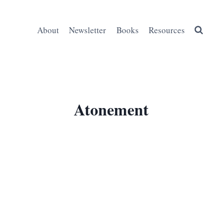
About
Newsletter
Books
Resources
Atonement