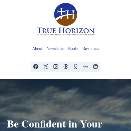
Skip
to
content
About
Newsletter
Books
Resources
Be Confident in Your