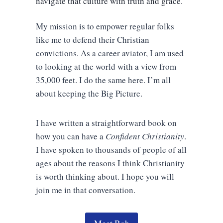
navigate that culture with truth and grace.
My mission is to empower regular folks
like me to defend their Christian
convictions. As a career aviator, I am used
to looking at the world with a view from
35,000 feet. I do the same here. I’m all
about keeping the Big Picture.
I have written a straightforward book on
how you can have a
Confident Christianity
.
I have spoken to thousands of people of all
ages about the reasons I think Christianity
is worth thinking about. I hope you will
join me in that conversation.
Meet Bob