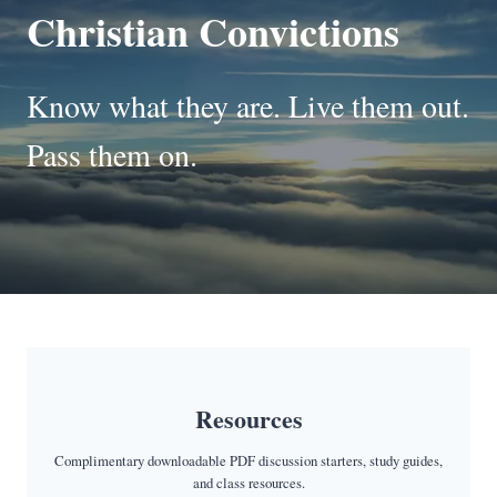
Christian Convictions
Know what they are. Live them out.
Pass them on.
Resources
Complimentary downloadable PDF discussion starters, study guides,
and class resources.