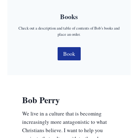
Books
Check out a description and table of contents of Bob’s books and
place an order.
Book
Bob Perry
We live in a culture that is becoming
increasingly more antagonistic to what
Christians believe. I want to help you