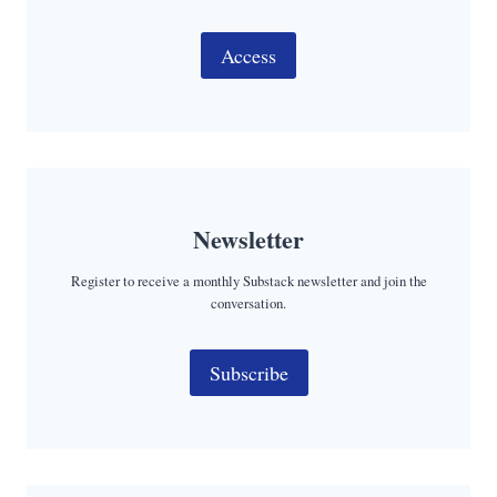
Access
Newsletter
Register to receive a monthly Substack newsletter and join the
conversation.
Subscribe