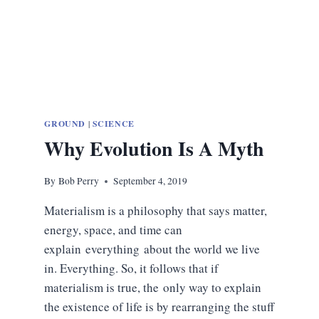
GROUND
|
SCIENCE
Why Evolution Is A Myth
By
Bob Perry
September 4, 2019
Materialism is a philosophy that says matter,
energy, space, and time can
explain everything about the world we live
in. Everything. So, it follows that if
materialism is true, the only way to explain
the existence of life is by rearranging the stuff