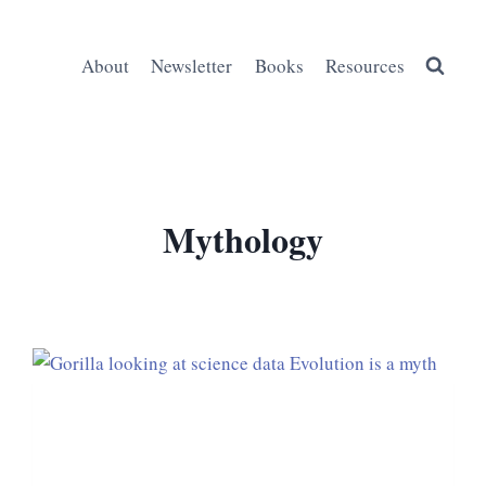
About
Newsletter
Books
Resources
Mythology