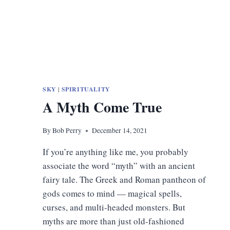
SKY
|
SPIRITUALITY
A Myth Come True
By
Bob Perry
December 14, 2021
If you’re anything like me, you probably
associate the word “myth” with an ancient
fairy tale. The Greek and Roman pantheon of
gods comes to mind — magical spells,
curses, and multi-headed monsters. But
myths are more than just old-fashioned