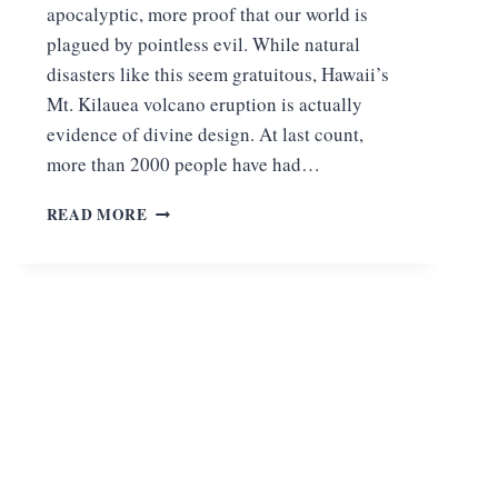
apocalyptic, more proof that our world is
plagued by pointless evil. While natural
disasters like this seem gratuitous, Hawaii’s
Mt. Kilauea volcano eruption is actually
evidence of divine design. At last count,
more than 2000 people have had…
MT.
READ MORE
KILAUEA
VOLCANO
ERUPTION:
EVIDENCE
OF
DIVINE
DESIGN