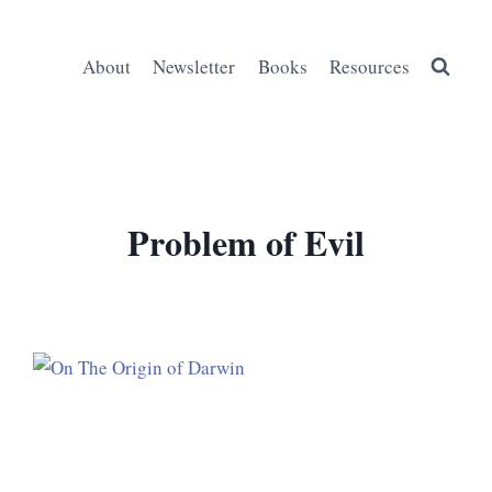
About
Newsletter
Books
Resources
Problem of Evil