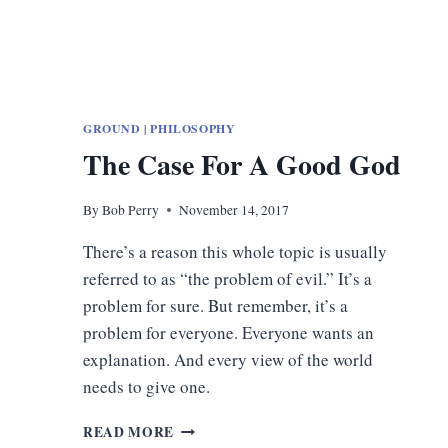
GROUND
|
PHILOSOPHY
The Case For A Good God
By
Bob Perry
November 14, 2017
There’s a reason this whole topic is usually
referred to as “the problem of evil.” It’s a
problem for sure. But remember, it’s a
problem for everyone. Everyone wants an
explanation. And every view of the world
needs to give one.
THE
READ MORE
CASE