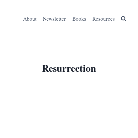
About
Newsletter
Books
Resources
Resurrection