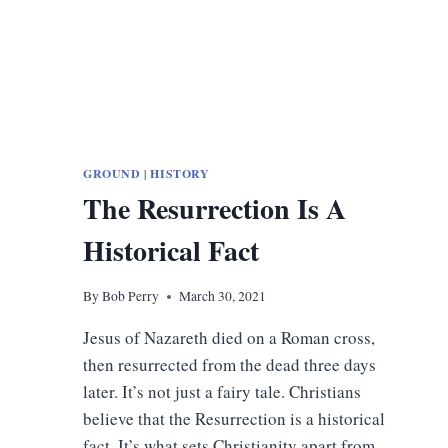
GROUND
|
HISTORY
The Resurrection Is A
Historical Fact
By
Bob Perry
March 30, 2021
Jesus of Nazareth died on a Roman cross,
then resurrected from the dead three days
later. It’s not just a fairy tale. Christians
believe that the Resurrection is a historical
fact. It’s what sets Christianity apart from