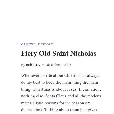
GROUND
|
HISTORY
Fiery Old Saint Nicholas
By
Bob Perry
December 7, 2022
Whenever I write about Christmas, I always
do my best to keep the main thing the main
thing. Christmas is about Jesus’ Incarnation,
nothing else. Santa Claus and all the modern,
materialistic reasons for the season are
distractions. Talking about them just gives