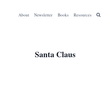
About
Newsletter
Books
Resources
Santa Claus