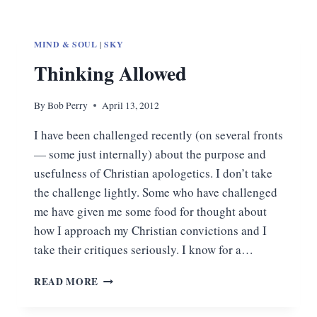
MIND & SOUL
|
SKY
Thinking Allowed
By
Bob Perry
April 13, 2012
I have been challenged recently (on several fronts
— some just internally) about the purpose and
usefulness of Christian apologetics. I don’t take
the challenge lightly. Some who have challenged
me have given me some food for thought about
how I approach my Christian convictions and I
take their critiques seriously. I know for a…
THINKING
READ MORE
ALLOWED