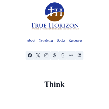
Skip
to
content
About
Newsletter
Books
Resources
Think