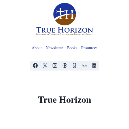
Skip
to
content
About
Newsletter
Books
Resources
True Horizon