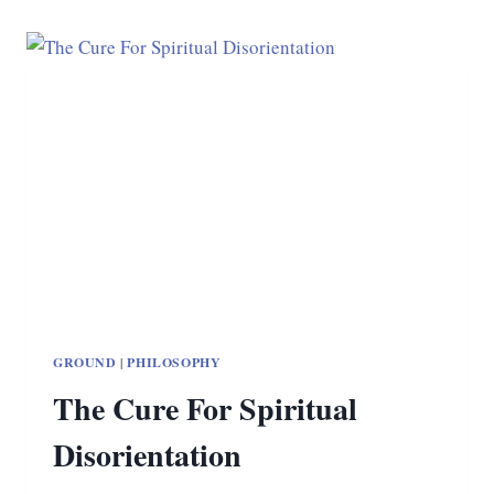
GROUND
|
PHILOSOPHY
The Cure For Spiritual
Disorientation