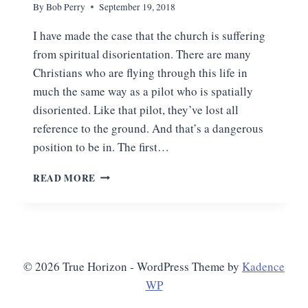
By
Bob Perry
September 19, 2018
I have made the case that the church is suffering
from spiritual disorientation. There are many
Christians who are flying through this life in
much the same way as a pilot who is spatially
disoriented. Like that pilot, they’ve lost all
reference to the ground. And that’s a dangerous
position to be in. The first…
THE
READ MORE
CURE
FOR
SPIRITUAL
DISORIENTATION
© 2026 True Horizon - WordPress Theme by
Kadence
WP