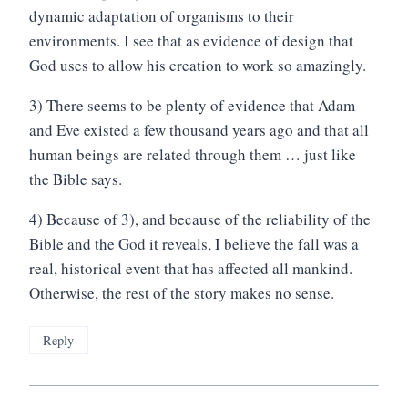
dynamic adaptation of organisms to their
environments. I see that as evidence of design that
God uses to allow his creation to work so amazingly.
3) There seems to be plenty of evidence that Adam
and Eve existed a few thousand years ago and that all
human beings are related through them … just like
the Bible says.
4) Because of 3), and because of the reliability of the
Bible and the God it reveals, I believe the fall was a
real, historical event that has affected all mankind.
Otherwise, the rest of the story makes no sense.
Reply