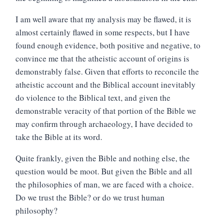
I am well aware that my analysis may be flawed, it is
almost certainly flawed in some respects, but I have
found enough evidence, both positive and negative, to
convince me that the atheistic account of origins is
demonstrably false. Given that efforts to reconcile the
atheistic account and the Biblical account inevitably
do violence to the Biblical text, and given the
demonstrable veracity of that portion of the Bible we
may confirm through archaeology, I have decided to
take the Bible at its word.
Quite frankly, given the Bible and nothing else, the
question would be moot. But given the Bible and all
the philosophies of man, we are faced with a choice.
Do we trust the Bible? or do we trust human
philosophy?