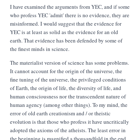
I have examined the arguments from YEC, and if some
who profess YEC 'admit' there is no evidence, they are
misinformed. I would suggest that the evidence for
YEC is at least as solid as the evidence for an old
earth. That evidence has been defended by some of
the finest minds in science.
The materialist version of science has some problems.
It cannot account for the origin of the universe, the
fine tuning of the universe, the privileged conditions
of Earth, the origin of life, the diversity of life, and
human consciousness nor the transcendent nature of
human agency (among other things). To my mind, the
error of old earth creationism and / or theistic
evolution is that those who profess it have uncritically
adopted the axioms of the atheists. The least error in
the beginning is magnified a thousandfold in the end.