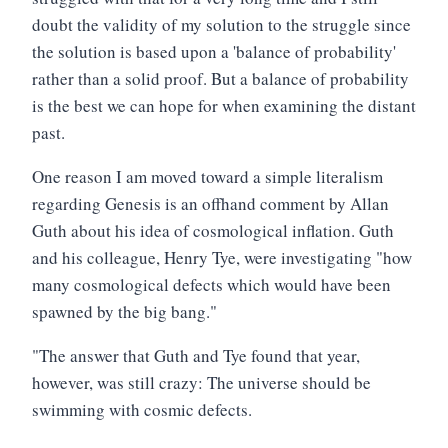
doubt the validity of my solution to the struggle since
the solution is based upon a 'balance of probability'
rather than a solid proof. But a balance of probability
is the best we can hope for when examining the distant
past.
One reason I am moved toward a simple literalism
regarding Genesis is an offhand comment by Allan
Guth about his idea of cosmological inflation. Guth
and his colleague, Henry Tye, were investigating "how
many cosmological defects which would have been
spawned by the big bang."
"The answer that Guth and Tye found that year,
however, was still crazy: The universe should be
swimming with cosmic defects.