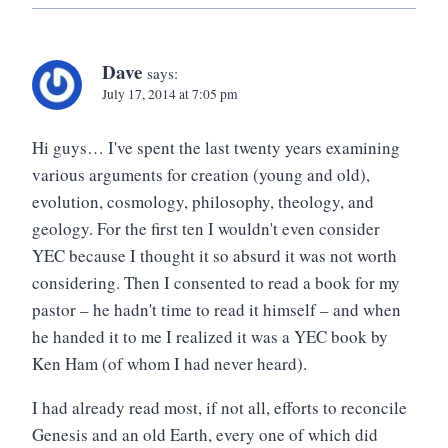
Dave
says:
July 17, 2014 at 7:05 pm
Hi guys… I've spent the last twenty years examining
various arguments for creation (young and old),
evolution, cosmology, philosophy, theology, and
geology. For the first ten I wouldn't even consider
YEC because I thought it so absurd it was not worth
considering. Then I consented to read a book for my
pastor – he hadn't time to read it himself – and when
he handed it to me I realized it was a YEC book by
Ken Ham (of whom I had never heard).
I had already read most, if not all, efforts to reconcile
Genesis and an old Earth, every one of which did