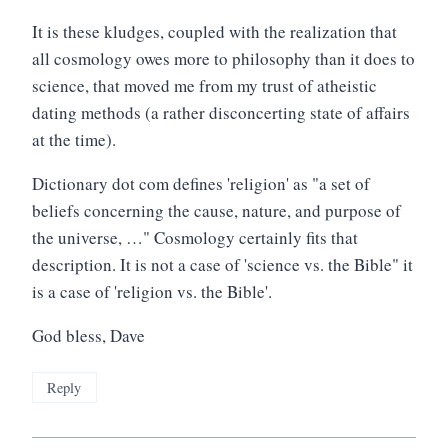
It is these kludges, coupled with the realization that
all cosmology owes more to philosophy than it does to
science, that moved me from my trust of atheistic
dating methods (a rather disconcerting state of affairs
at the time).
Dictionary dot com defines 'religion' as "a set of
beliefs concerning the cause, nature, and purpose of
the universe, …" Cosmology certainly fits that
description. It is not a case of 'science vs. the Bible" it
is a case of 'religion vs. the Bible'.
God bless, Dave
Reply