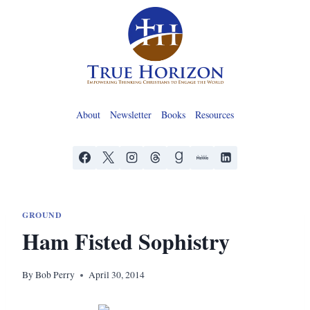
Skip
to
content
About
Newsletter
Books
Resources
GROUND
Ham Fisted Sophistry
By
Bob Perry
April 30, 2014