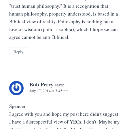
"trust human philosophy." It is a recognition that
human philosophy, properly understood, is based in a
Biblical view of reality. Philosophy is nothing but a
love of wisdom (philo + sophia), which I hope we can
agree cannot be anti-Biblical.
Reply
Bob Perry
says:
July 17, 2014 at 7:45 pm
Spencer,
I agree with you and hope my post here didn't suggest
I have a disrespectful view of YECs. I don't. Maybe my