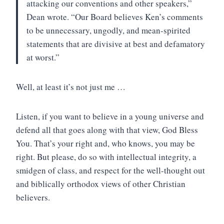
attacking our conventions and other speakers,”
Dean wrote. “Our Board believes Ken’s comments
to be unnecessary, ungodly, and mean-spirited
statements that are divisive at best and defamatory
at worst.”
Well, at least it’s not just me …
Listen, if you want to believe in a young universe and
defend all that goes along with that view, God Bless
You. That’s your right and, who knows, you may be
right. But please, do so with intellectual integrity, a
smidgen of class, and respect for the well-thought out
and biblically orthodox views of other Christian
believers.