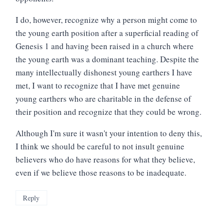
I do, however, recognize why a person might come to
the young earth position after a superficial reading of
Genesis 1 and having been raised in a church where
the young earth was a dominant teaching. Despite the
many intellectually dishonest young earthers I have
met, I want to recognize that I have met genuine
young earthers who are charitable in the defense of
their position and recognize that they could be wrong.
Although I'm sure it wasn't your intention to deny this,
I think we should be careful to not insult genuine
believers who do have reasons for what they believe,
even if we believe those reasons to be inadequate.
Reply