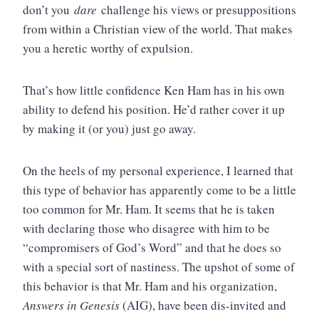
don’t you
dare
challenge his views or presuppositions
from within a Christian view of the world. That makes
you a heretic worthy of expulsion.
That’s how little confidence Ken Ham has in his own
ability to defend his position. He’d rather cover it up
by making it (or you) just go away.
On the heels of my personal experience, I learned that
this type of behavior has apparently come to be a little
too common for Mr. Ham. It seems that he is taken
with declaring those who disagree with him to be
“compromisers of God’s Word” and that he does so
with a special sort of nastiness. The upshot of some of
this behavior is that Mr. Ham and his organization,
Answers in Genesis
(AIG), have been dis-invited and