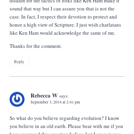
disdain for the tactics of folks like Ken Ham make it
sound that way but I can assure you that is not the
case. In fact, I respect their devotion to protect and
honor a high view of Scripture. I just wish charlatans
like Ken Ham would acknowledge the same of me.
Thanks for the comment.
Reply
Rebecca W
says:
September 3, 2014 at 2:41 pm
So what do you believe regarding evolution? I know
you believe in an old earth. Please bear with me if you