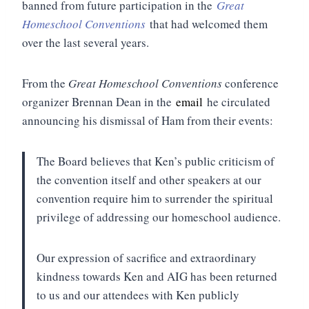
banned from future participation in the
Great
Homeschool Conventions
that had welcomed them
over the last several years.
From the
Great Homeschool Conventions
conference
organizer Brennan Dean in the
email
he circulated
announcing his dismissal of Ham from their events:
The Board believes that Ken’s public criticism of
the convention itself and other speakers at our
convention require him to surrender the spiritual
privilege of addressing our homeschool audience.
Our expression of sacrifice and extraordinary
kindness towards Ken and AIG has been returned
to us and our attendees with Ken publicly