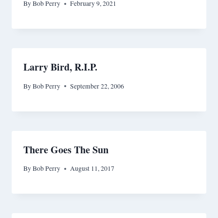
By
Bob Perry
February 9, 2021
Larry Bird, R.I.P.
By
Bob Perry
September 22, 2006
There Goes The Sun
By
Bob Perry
August 11, 2017