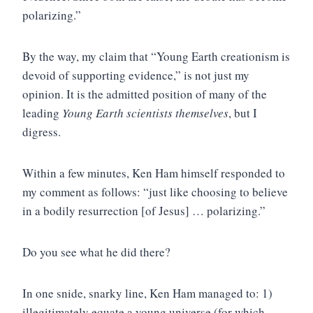
polarizing.”
By the way, my claim that “Young Earth creationism is
devoid of supporting evidence,” is not just my
opinion. It is the admitted position of many of the
leading
Young Earth scientists themselves
, but I
digress.
Within a few minutes, Ken Ham himself responded to
my comment as follows: “just like choosing to believe
in a bodily resurrection [of Jesus] … polarizing.”
Do you see what he did there?
In one snide, snarky line, Ken Ham managed to: 1)
illegitimately equate a young universe (for which