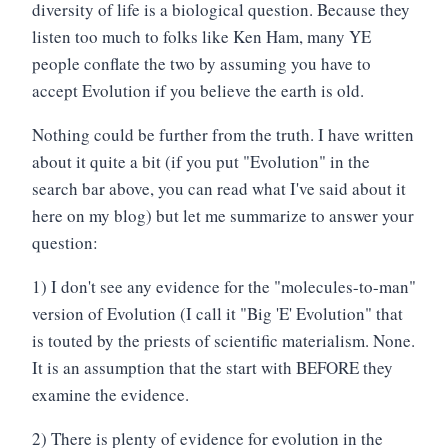
diversity of life is a biological question. Because they
listen too much to folks like Ken Ham, many YE
people conflate the two by assuming you have to
accept Evolution if you believe the earth is old.
Nothing could be further from the truth. I have written
about it quite a bit (if you put "Evolution" in the
search bar above, you can read what I've said about it
here on my blog) but let me summarize to answer your
question:
1) I don't see any evidence for the "molecules-to-man"
version of Evolution (I call it "Big 'E' Evolution" that
is touted by the priests of scientific materialism. None.
It is an assumption that the start with BEFORE they
examine the evidence.
2) There is plenty of evidence for evolution in the