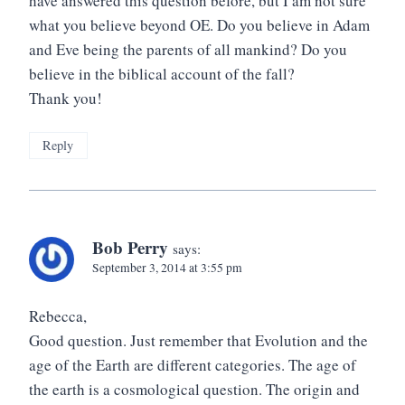
have answered this question before, but I am not sure
what you believe beyond OE. Do you believe in Adam
and Eve being the parents of all mankind? Do you
believe in the biblical account of the fall?
Thank you!
Reply
Bob Perry
says:
September 3, 2014 at 3:55 pm
Rebecca,
Good question. Just remember that Evolution and the
age of the Earth are different categories. The age of
the earth is a cosmological question. The origin and