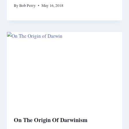
By
Bob Perry
May 16, 2018
On The Origin Of Darwinism