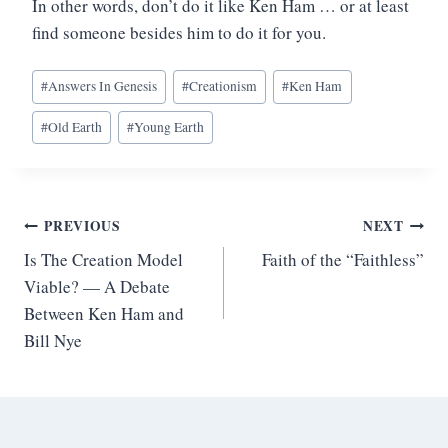
In other words, don’t do it like Ken Ham … or at least
find someone besides him to do it for you.
Post
#
Answers In Genesis
#
Creationism
#
Ken Ham
Tags:
#
Old Earth
#
Young Earth
Post
PREVIOUS
NEXT
Is The Creation Model
Faith of the “Faithless”
navigation
Viable? — A Debate
Between Ken Ham and
Bill Nye