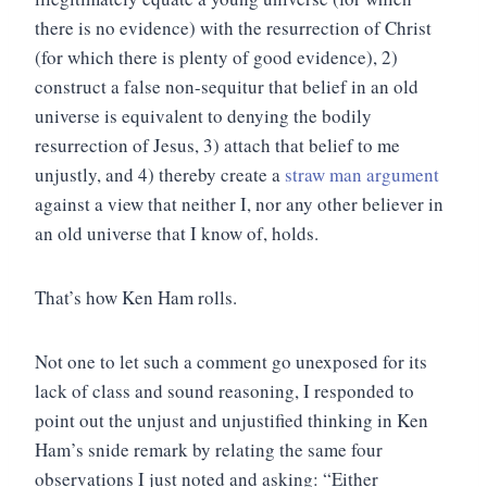
there is no evidence) with the resurrection of Christ
(for which there is plenty of good evidence), 2)
construct a false non-sequitur that belief in an old
universe is equivalent to denying the bodily
resurrection of Jesus, 3) attach that belief to me
unjustly, and 4) thereby create a
straw man argument
against a view that neither I, nor any other believer in
an old universe that I know of, holds.
That’s how Ken Ham rolls.
Not one to let such a comment go unexposed for its
lack of class and sound reasoning, I responded to
point out the unjust and unjustified thinking in Ken
Ham’s snide remark by relating the same four
observations I just noted and asking: “Either