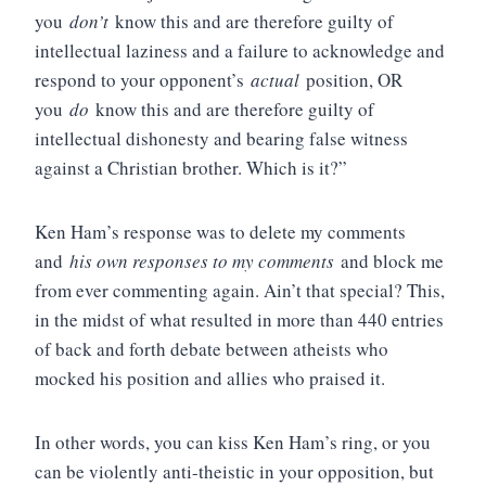
you
don’t
know this and are therefore guilty of
intellectual laziness and a failure to acknowledge and
respond to your opponent’s
actual
position, OR
you
do
know this and are therefore guilty of
intellectual dishonesty and bearing false witness
against a Christian brother. Which is it?”
Ken Ham’s response was to delete my comments
and
his own responses to my comments
and block me
from ever commenting again. Ain’t that special? This,
in the midst of what resulted in more than 440 entries
of back and forth debate between atheists who
mocked his position and allies who praised it.
In other words, you can kiss Ken Ham’s ring, or you
can be violently anti-theistic in your opposition, but