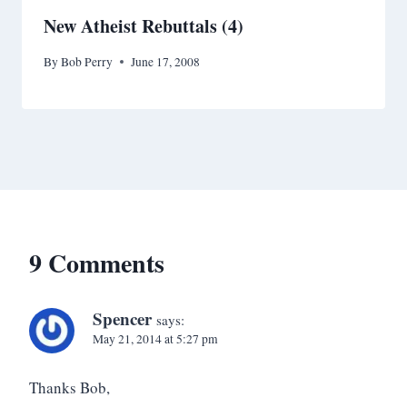
New Atheist Rebuttals (4)
By
Bob Perry
June 17, 2008
9 Comments
Spencer
says:
May 21, 2014 at 5:27 pm
Thanks Bob,