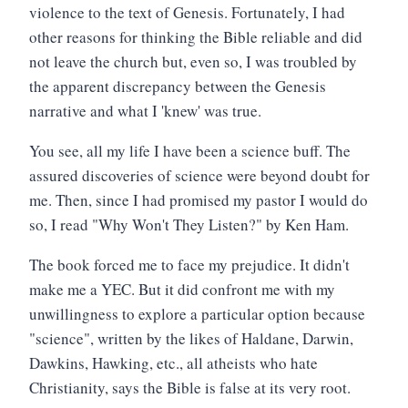
violence to the text of Genesis. Fortunately, I had
other reasons for thinking the Bible reliable and did
not leave the church but, even so, I was troubled by
the apparent discrepancy between the Genesis
narrative and what I 'knew' was true.
You see, all my life I have been a science buff. The
assured discoveries of science were beyond doubt for
me. Then, since I had promised my pastor I would do
so, I read "Why Won't They Listen?" by Ken Ham.
The book forced me to face my prejudice. It didn't
make me a YEC. But it did confront me with my
unwillingness to explore a particular option because
"science", written by the likes of Haldane, Darwin,
Dawkins, Hawking, etc., all atheists who hate
Christianity, says the Bible is false at its very root.