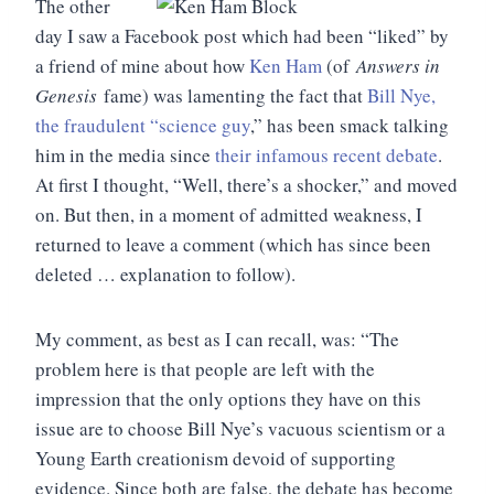
The other
day I saw a Facebook post which had been “liked” by
a friend of mine about how
Ken Ham
(of
Answers in
Genesis
fame) was lamenting the fact that
Bill Nye,
the fraudulent “science guy
,” has been smack talking
him in the media since
their infamous recent debate
.
At first I thought, “Well, there’s a shocker,” and moved
on. But then, in a moment of admitted weakness, I
returned to leave a comment (which has since been
deleted … explanation to follow).
My comment, as best as I can recall, was: “The
problem here is that people are left with the
impression that the only options they have on this
issue are to choose Bill Nye’s vacuous scientism or a
Young Earth creationism devoid of supporting
evidence. Since both are false, the debate has become