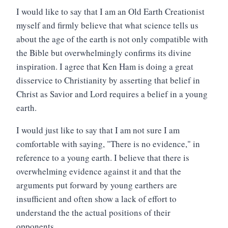
I would like to say that I am an Old Earth Creationist
myself and firmly believe that what science tells us
about the age of the earth is not only compatible with
the Bible but overwhelmingly confirms its divine
inspiration. I agree that Ken Ham is doing a great
disservice to Christianity by asserting that belief in
Christ as Savior and Lord requires a belief in a young
earth.
I would just like to say that I am not sure I am
comfortable with saying, "There is no evidence," in
reference to a young earth. I believe that there is
overwhelming evidence against it and that the
arguments put forward by young earthers are
insufficient and often show a lack of effort to
understand the the actual positions of their
opponents.