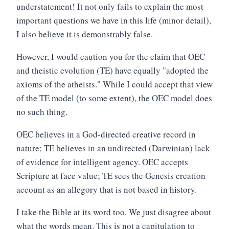
understatement! It not only fails to explain the most
important questions we have in this life (minor detail),
I also believe it is demonstrably false.
However, I would caution you for the claim that OEC
and theistic evolution (TE) have equally "adopted the
axioms of the atheists." While I could accept that view
of the TE model (to some extent), the OEC model does
no such thing.
OEC believes in a God-directed creative record in
nature; TE believes in an undirected (Darwinian) lack
of evidence for intelligent agency. OEC accepts
Scripture at face value; TE sees the Genesis creation
account as an allegory that is not based in history.
I take the Bible at its word too. We just disagree about
what the words mean. This is not a capitulation to