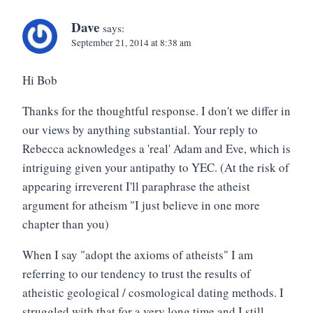
Dave
says:
September 21, 2014 at 8:38 am
Hi Bob
Thanks for the thoughtful response. I don't we differ in
our views by anything substantial. Your reply to
Rebecca acknowledges a 'real' Adam and Eve, which is
intriguing given your antipathy to YEC. (At the risk of
appearing irreverent I'll paraphrase the atheist
argument for atheism "I just believe in one more
chapter than you)
When I say "adopt the axioms of atheists" I am
referring to our tendency to trust the results of
atheistic geological / cosmological dating methods. I
struggled with that for a very long time and I still