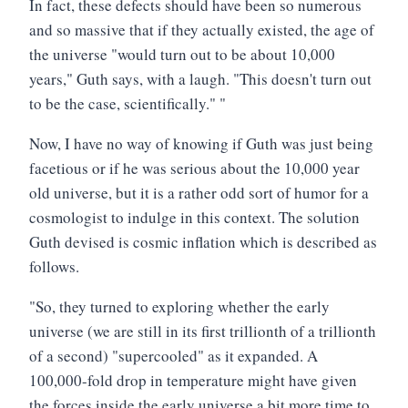
In fact, these defects should have been so numerous
and so massive that if they actually existed, the age of
the universe "would turn out to be about 10,000
years," Guth says, with a laugh. "This doesn't turn out
to be the case, scientifically." "
Now, I have no way of knowing if Guth was just being
facetious or if he was serious about the 10,000 year
old universe, but it is a rather odd sort of humor for a
cosmologist to indulge in this context. The solution
Guth devised is cosmic inflation which is described as
follows.
"So, they turned to exploring whether the early
universe (we are still in its first trillionth of a trillionth
of a second) "supercooled" as it expanded. A
100,000-fold drop in temperature might have given
the forces inside the early universe a bit more time to