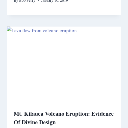
By
Bob Perry
January 10, 2019
Mt. Kilauea Volcano Eruption: Evidence
Of Divine Design