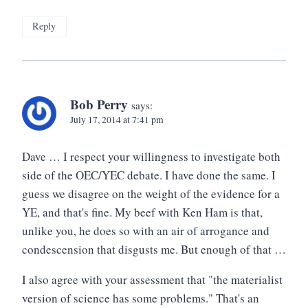
Reply
Bob Perry
says:
July 17, 2014 at 7:41 pm
Dave … I respect your willingness to investigate both
side of the OEC/YEC debate. I have done the same. I
guess we disagree on the weight of the evidence for a
YE, and that's fine. My beef with Ken Ham is that,
unlike you, he does so with an air of arrogance and
condescension that disgusts me. But enough of that …
I also agree with your assessment that "the materialist
version of science has some problems." That's an