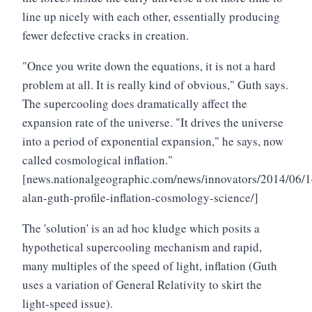
line up nicely with each other, essentially producing
fewer defective cracks in creation.
"Once you write down the equations, it is not a hard
problem at all. It is really kind of obvious," Guth says.
The supercooling does dramatically affect the
expansion rate of the universe. "It drives the universe
into a period of exponential expansion," he says, now
called cosmological inflation."
[news.nationalgeographic.com/news/innovators/2014/06/
alan-guth-profile-inflation-cosmology-science/]
The 'solution' is an ad hoc kludge which posits a
hypothetical supercooling mechanism and rapid,
many multiples of the speed of light, inflation (Guth
uses a variation of General Relativity to skirt the
light-speed issue).