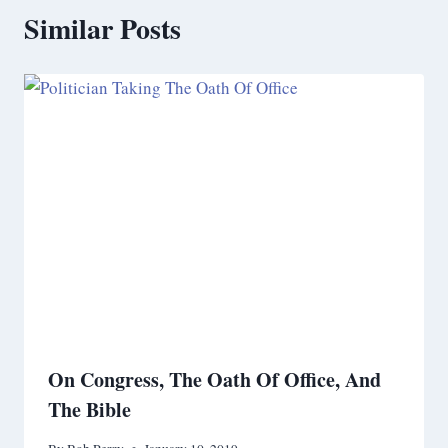
Similar Posts
On Congress, The Oath Of Office, And
The Bible