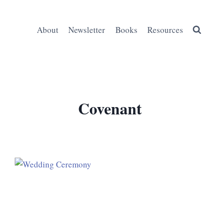
About
Newsletter
Books
Resources
Covenant