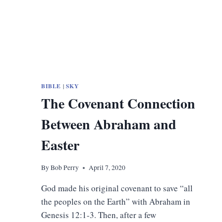
BIBLE
|
SKY
The Covenant Connection
Between Abraham and
Easter
By
Bob Perry
April 7, 2020
God made his original covenant to save “all
the peoples on the Earth” with Abraham in
Genesis 12:1-3. Then, after a few