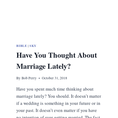
BIBLE
|
SKY
Have You Thought About
Marriage Lately?
By
Bob Perry
October 31, 2018
Have you spent much time thinking about
marriage lately? You should. It doesn’t matter
if a wedding is something in your future or in
your past. It doesn’t even matter if you have
no intention of ever getting married. The fact