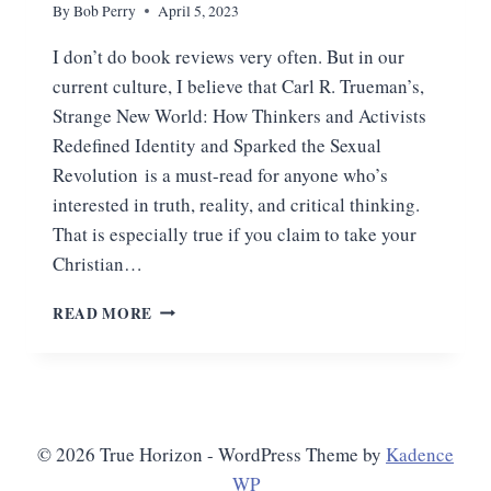
By
Bob Perry
April 5, 2023
I don’t do book reviews very often. But in our
current culture, I believe that Carl R. Trueman’s,
Strange New World: How Thinkers and Activists
Redefined Identity and Sparked the Sexual
Revolution is a must-read for anyone who’s
interested in truth, reality, and critical thinking.
That is especially true if you claim to take your
Christian…
OUR
READ MORE
DESCENT
INTO
THE
CULT
OF
SELF
© 2026 True Horizon - WordPress Theme by
Kadence
WP