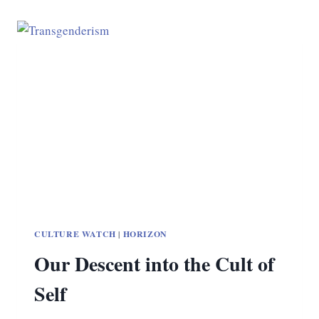
CULTURE WATCH
|
HORIZON
Our Descent into the Cult of
Self