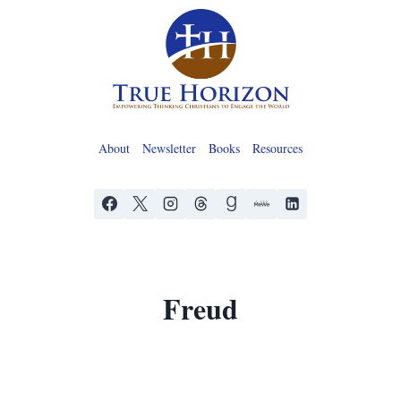
Skip
to
content
About
Newsletter
Books
Resources
Freud