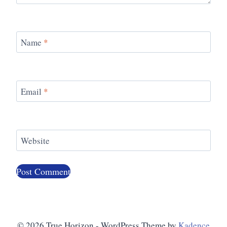
Name
*
Email
*
Website
© 2026 True Horizon - WordPress Theme by
Kadence