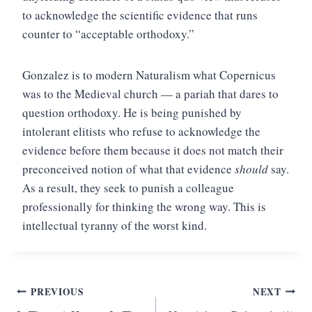
to acknowledge the scientific evidence that runs
counter to “acceptable orthodoxy.”
Gonzalez is to modern Naturalism what Copernicus
was to the Medieval church — a pariah that dares to
question orthodoxy. He is being punished by
intolerant elitists who refuse to acknowledge the
evidence before them because it does not match their
preconceived notion of what that evidence
should
say.
As a result, they seek to punish a colleague
professionally for thinking the wrong way. This is
intellectual tyranny of the worst kind.
Post
PREVIOUS
NEXT