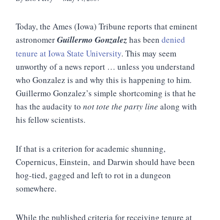
Today, the Ames (Iowa) Tribune reports that eminent
astronomer
Guillermo Gonzalez
has been
denied
tenure at Iowa State University
. This may seem
unworthy of a news report … unless you understand
who Gonzalez is and why this is happening to him.
Guillermo Gonzalez’s simple shortcoming is that he
has the audacity to
not tote the party line
along with
his fellow scientists.
If that is a criterion for academic shunning,
Copernicus, Einstein, and Darwin should have been
hog-tied, gagged and left to rot in a dungeon
somewhere.
While the published criteria for receiving tenure at