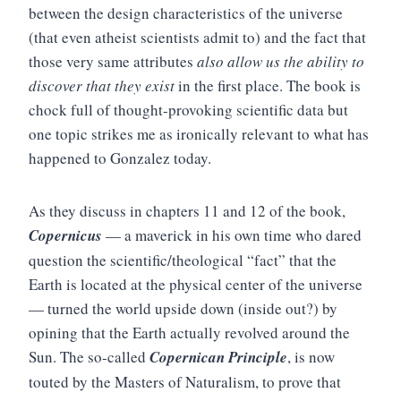
between the design characteristics of the universe
(that even atheist scientists admit to) and the fact that
those very same attributes
also allow us the ability to
discover that they exist
in the first place. The book is
chock full of thought-provoking scientific data but
one topic strikes me as ironically relevant to what has
happened to Gonzalez today.
As they discuss in chapters 11 and 12 of the book,
Copernicus
— a maverick in his own time who dared
question the scientific/theological “fact” that the
Earth is located at the physical center of the universe
— turned the world upside down (inside out?) by
opining that the Earth actually revolved around the
Sun. The so-called
Copernican Principle
, is now
touted by the Masters of Naturalism, to prove that