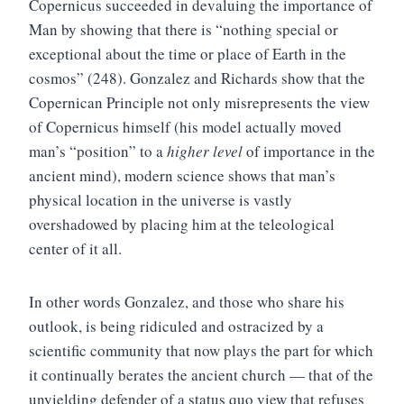
Copernicus succeeded in devaluing the importance of
Man by showing that there is “nothing special or
exceptional about the time or place of Earth in the
cosmos” (248). Gonzalez and Richards show that the
Copernican Principle not only misrepresents the view
of Copernicus himself (his model actually moved
man’s “position” to a
higher level
of importance in the
ancient mind), modern science shows that man’s
physical location in the universe is vastly
overshadowed by placing him at the teleological
center of it all.
In other words Gonzalez, and those who share his
outlook, is being ridiculed and ostracized by a
scientific community that now plays the part for which
it continually berates the ancient church — that of the
unyielding defender of a status quo view that refuses