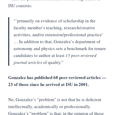
ISU consists:
“‘primarily on evidence of scholarship in the
faculty member’s teaching, research/creative
activities, and/or extension/professional practice’
… In addition to that, Gonzalez’s department of
astronomy and physics sets a benchmark for tenure
candidates to author at least
15 peer-reviewed
journal articles
of quality.”
Gonzalez has published 68 peer-reviewed articles —
23 of those since he arrived at ISU in 2001.
No, Gonzalez’s “problem” is not that he is deficient
intellectually, academically or professionally.
Gonzalez’s “problem” is that, in the opinion of those