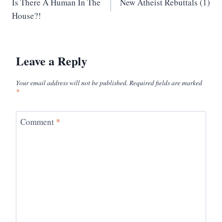
Is There A Human In The
New Atheist Rebuttals (1)
navigation
House?!
Leave a Reply
Your email address will not be published.
Required fields are marked
*
Comment
*