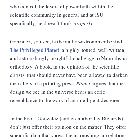
who control the levers of power both within the
scientific community in general and at ISU
specifically, he doesn’t think
properly
.
Gonzalez, you see, is the author-astronomer behind
The Privileged Planet
, a highly-touted, well-written,
and astonishingly insightful challenge to Naturalistic
orthodoxy. A book, in the opinion of the scientific
elitists, that should never have been allowed to darken
the rollers of a printing press.
Planet
argues that the
design we see in the universe bears an eerie
resemblance to the work of an intelligent designer.
In the book, Gonzalez (and co-author Jay Richards)
don’t just offer their opinion on the matter. They offer
scientific data that shows the astonishing correlation