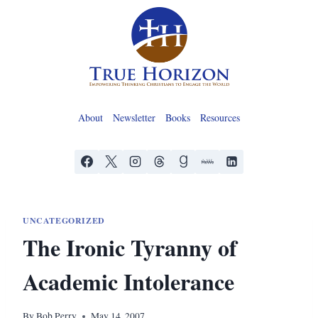
Skip
to
content
About
Newsletter
Books
Resources
UNCATEGORIZED
The Ironic Tyranny of
Academic Intolerance
By
Bob Perry
May 14, 2007