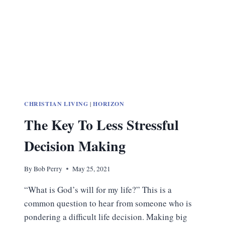
CHRISTIAN LIVING
|
HORIZON
The Key To Less Stressful
Decision Making
By
Bob Perry
May 25, 2021
“What is God’s will for my life?” This is a
common question to hear from someone who is
pondering a difficult life decision. Making big