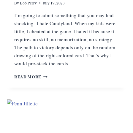
By
Bob Perry
July 19, 2023
I’m going to admit something that you may find
shocking. I hate Candyland. When my kids were
little, I cheated at the game. I hated it because it
requires no skill, no memorization, no strategy.
The path to victory depends only on the random
drawing of the right-colored card. That’s why I
would pre-stack the cards….
RELATIVISM:
READ MORE
LIVING
IN
CANDYLAND