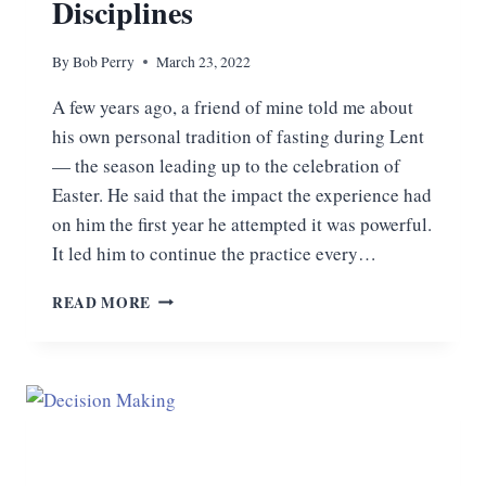
Disciplines
By
Bob Perry
March 23, 2022
A few years ago, a friend of mine told me about
his own personal tradition of fasting during Lent
— the season leading up to the celebration of
Easter. He said that the impact the experience had
on him the first year he attempted it was powerful.
It led him to continue the practice every…
FASTING
READ MORE
AND
THE
SPIRITUAL
DISCIPLINES