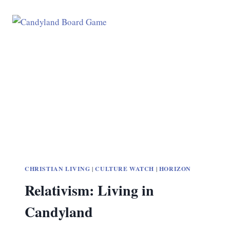
CHRISTIAN LIVING
|
CULTURE WATCH
|
HORIZON
Relativism: Living in
Candyland