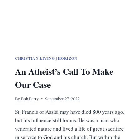
CHRISTIAN LIVING
|
HORIZON
An Atheist’s Call To Make
Our Case
By
Bob Perry
September 27, 2022
St. Francis of Assisi may have died 800 years ago,
but his influence still looms. He was a man who
venerated nature and lived a life of great sacrifice
in service to God and his church. But within the