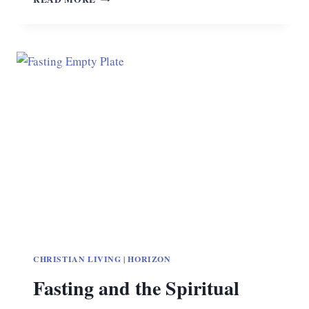
MATTERS
CHRISTIAN LIVING
|
HORIZON
Fasting and the Spiritual