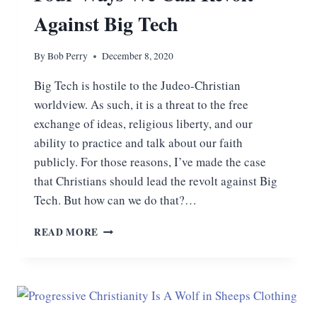
Against Big Tech
By
Bob Perry
December 8, 2020
Big Tech is hostile to the Judeo-Christian
worldview. As such, it is a threat to the free
exchange of ideas, religious liberty, and our
ability to practice and talk about our faith
publicly. For those reasons, I’ve made the case
that Christians should lead the revolt against Big
Tech. But how can we do that?…
FOUR
READ MORE
WAYS
WE
CAN
REVOLT
AGAINST