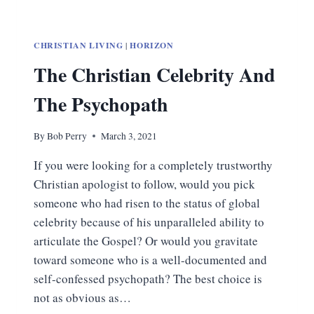
CHRISTIAN LIVING
|
HORIZON
The Christian Celebrity And
The Psychopath
By
Bob Perry
March 3, 2021
If you were looking for a completely trustworthy
Christian apologist to follow, would you pick
someone who had risen to the status of global
celebrity because of his unparalleled ability to
articulate the Gospel? Or would you gravitate
toward someone who is a well-documented and
self-confessed psychopath? The best choice is
not as obvious as…