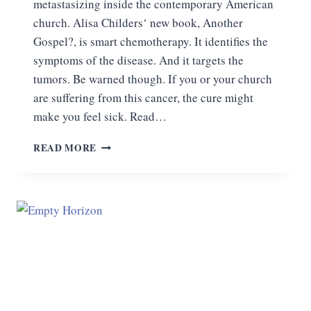
metastasizing inside the contemporary American
church. Alisa Childers‘ new book, Another
Gospel?, is smart chemotherapy. It identifies the
symptoms of the disease. And it targets the
tumors. Be warned though. If you or your church
are suffering from this cancer, the cure might
make you feel sick. Read…
THE
READ MORE
CURE
FOR
PROGRESSIVE
CHRISTIANITY