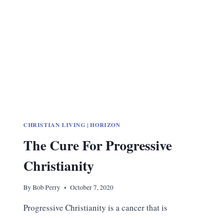
BIG
TECH
CHRISTIAN LIVING
|
HORIZON
The Cure For Progressive
Christianity
By
Bob Perry
October 7, 2020
Progressive Christianity is a cancer that is