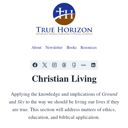
Skip
to
content
About
Newsletter
Books
Resources
Christian Living
Applying the knowledge and implications of
Ground
and
Sky
to the way we should be living our lives if they
are true. This section will address matters of ethics,
education, and biblical application.