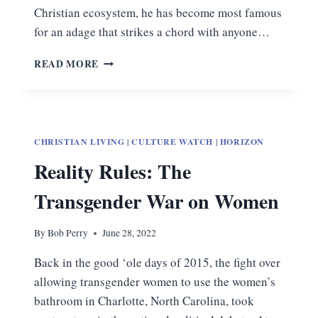
Christian ecosystem, he has become most famous
for an adage that strikes a chord with anyone…
AN
READ MORE
ATHEIST’S
CALL
TO
MAKE
OUR
CHRISTIAN LIVING
|
CULTURE WATCH
|
HORIZON
CASE
Reality Rules: The
Transgender War on Women
By
Bob Perry
June 28, 2022
Back in the good ‘ole days of 2015, the fight over
allowing transgender women to use the women’s
bathroom in Charlotte, North Carolina, took