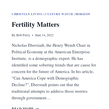
CHRISTIAN LIVING
|
CULTURE WATCH
|
HORIZON
Fertility Matters
By
Bob Perry
June 14, 2022
Nicholas Eberstadt, the Henry Wendt Chair in
Political Economy at the American Enterprise
Institute, is a demographic expert. He has
identified some sobering trends that are cause for
concern for the future of America. In his article,
“Can America Cope with Demographic
Decline?”, Eberstadt points out that the
traditional attempts to address those worries
through government…
FERTILITY
READ MORE