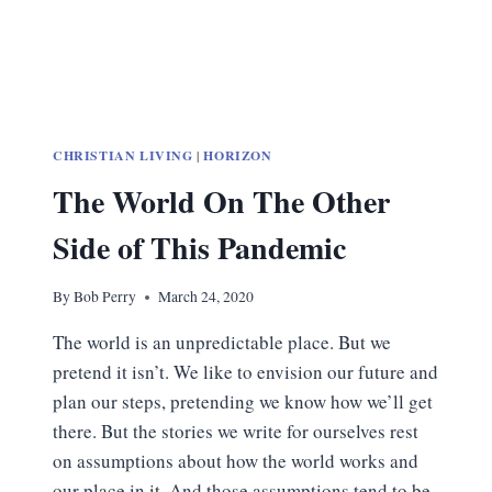
CHRISTIAN LIVING
|
HORIZON
The World On The Other
Side of This Pandemic
By
Bob Perry
March 24, 2020
The world is an unpredictable place. But we
pretend it isn’t. We like to envision our future and
plan our steps, pretending we know how we’ll get
there. But the stories we write for ourselves rest
on assumptions about how the world works and
our place in it. And those assumptions tend to be