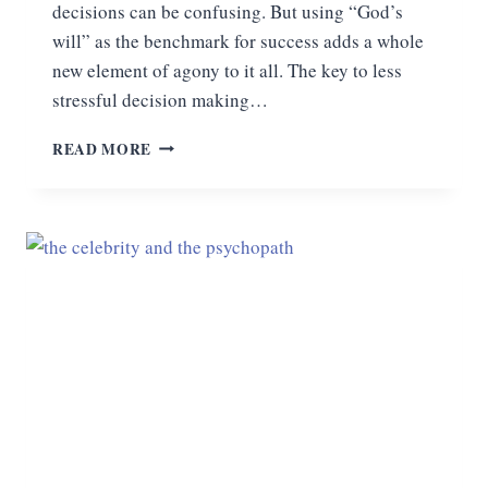
decisions can be confusing. But using “God’s
will” as the benchmark for success adds a whole
new element of agony to it all. The key to less
stressful decision making…
THE
READ MORE
KEY
TO
LESS
STRESSFUL
DECISION
MAKING