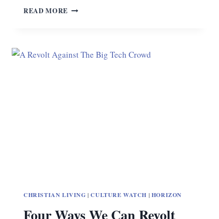
THE
READ MORE
CHRISTIAN
CELEBRITY
AND
THE
PSYCHOPATH
CHRISTIAN LIVING
|
CULTURE WATCH
|
HORIZON
Four Ways We Can Revolt