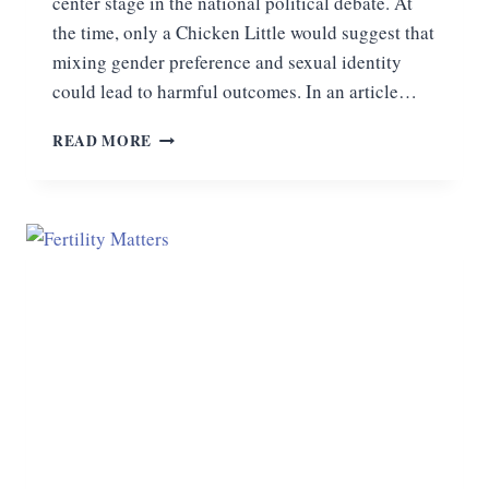
center stage in the national political debate. At
the time, only a Chicken Little would suggest that
mixing gender preference and sexual identity
could lead to harmful outcomes. In an article…
REALITY
READ MORE
RULES:
THE
TRANSGENDER
WAR
ON
WOMEN