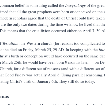
 common belief in something called the
Integral Age
of the grea
aimed that all the great prophets were born or conceived on the 
modern scholars agree that the death of Christ could have take
 are the only two dates during the time we know he lived that the
 This means that the crucifixion occurred either on April 7, 30 A
of
Tertullian
, the Western church (for reasons too complicated to
at he died on Friday, March 25, 29 AD. In keeping with the
Int
hrist’s birth or conception would have occurred on the same date
n March 25th, he would have been born 9 months later — on D
hurch, for a different set of reasons (and with a different set of
at Good Friday was actually April 6. Using parallel reasoning, 
ating Christ’s birth on January 6th. They still do so today.
tmas