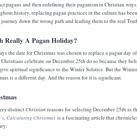
ct pagans and then redefining their paganism in Christian ways,
ghout history, replacing pagan practices in the culture has been
r journey down the wrong path and leading them to the real Trut
h Really A Pagan Holiday?
 says the date for Christmas was chosen to replace a pagan day
 Christians celebrate on December 25th do so because they belie
ve spiritual significance to the Winter Solstice. But the Winte
s is a different day. And the reason for it is significant.
istmas
very distinct
Christian
reasons for selecting December 25th as the
’s,
Calculating Christmas
is a fascinating article that chronicle
ary: