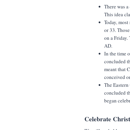
There was a
This idea cl
Today, most 
or 33. Those
on a Friday.
AD.
In the time 
concluded th
meant that C
conceived o
The Eastern C
concluded th
began celebr
Celebrate Chris