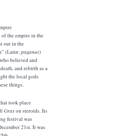
Empire
 of the empire in the
t out in the
n” (Latin:
paganus
)
) who believed and
death, and rebirth as a
ught the local gods
hese things.
that took place
i Gras
on steroids. Its
ong festival was
December 21st. It was
25th.