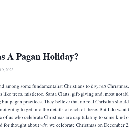
as A Pagan Holiday?
19, 2023
end among some fundamentalist Christians to
boycott
Christmas.
 like trees, mistletoe, Santa Claus, gift-giving and, most notab
 but pagan practices. They believe that no real Christian shoul
 not going to get into the details of each of these. But I do wan
e of us who celebrate Christmas are capitulating to some kind o
od for thought about
why
we celebrate Christmas on December 2