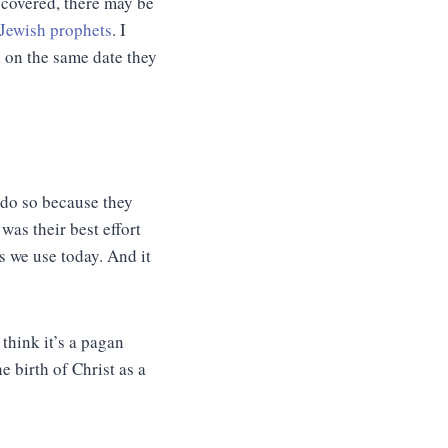
iscovered, there may be
 Jewish prophets
. I
n on the same date they
 do so because they
was their best effort
es we use today. And it
think it’s a pagan
birth of Christ as a