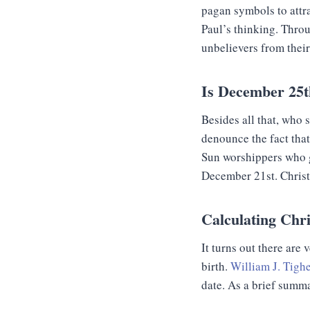
pagan symbols to attra
Paul’s thinking. Throu
unbelievers from thei
Is December 25t
Besides all that, who
denounce the fact that
Sun worshippers who gi
December 21st. Christma
Calculating Chr
It turns out there are 
birth.
William J. Tighe
date. As a brief summ