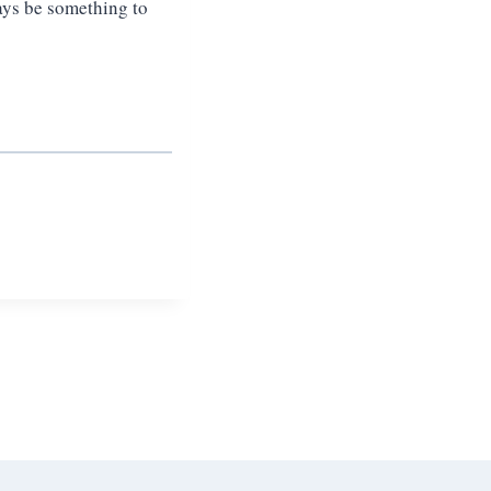
ays be something to