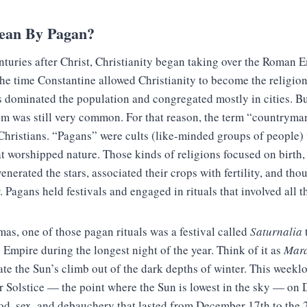
ean By Pagan?
enturies after Christ, Christianity began taking over the Roman 
e time Constantine allowed Christianity to become the religion
s dominated the population and congregated mostly in cities. Bu
sm was still very common. For that reason, the term “countryma
-Christians. “Pagans” were cults (like-minded groups of people
at worshipped nature. Those kinds of religions focused on birth, 
enerated the stars, associated their crops with fertility, and tho
. Pagans held festivals and engaged in rituals that involved all t
tmas, one of those pagan rituals was a festival called
Saturnalia
Empire during the longest night of the year. Think of it as
Mard
te the Sun’s climb out of the dark depths of winter. This weekl
r Solstice — the point where the Sun is lowest in the sky — on 
od, sex, and debauchery that lasted from December 17th to the 