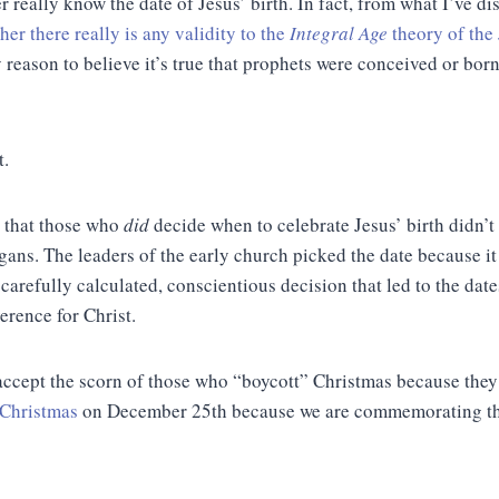
 really know the date of Jesus’ birth. In fact, from what I’ve d
her there really
is
any validity to the
Integral Age
theory of the
y reason to believe it’s true that prophets were conceived or bor
t.
s that those who
did
decide when to celebrate Jesus’ birth didn’t
ans. The leaders of the early church picked the date because it 
 a carefully calculated, conscientious decision that led to the dat
erence for Christ.
accept the scorn of those who “boycott” Christmas because they 
 Christmas
on December 25th because we are commemorating the 