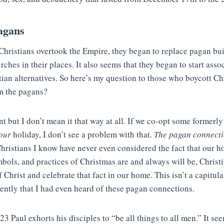
agans
Christians overtook the Empire, they began to replace pagan bui
ches in their places. It also seems that they began to start assoc
tian alternatives. So here’s my question to those who boycott C
om the pagans?
t but I don’t mean it that way at all. If we co-opt some formerl
our
holiday, I don’t see a problem with that.
The pagan connecti
 Christians I know have never even considered the fact that our 
bols, and practices of Christmas are and always will be, Christ
f Christ and celebrate that fact in our home. This isn’t a capitul
ecently that I had even heard of these pagan connections.
23 Paul exhorts his disciples to “be all things to all men.” It se