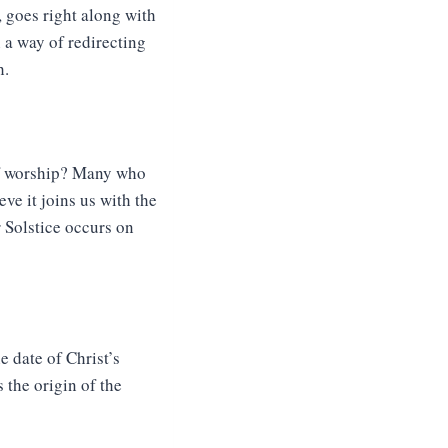
 goes right along with
 a way of redirecting
h.
 of worship? Many who
ve it joins us with the
r Solstice occurs on
 date of Christ’s
s the origin of the