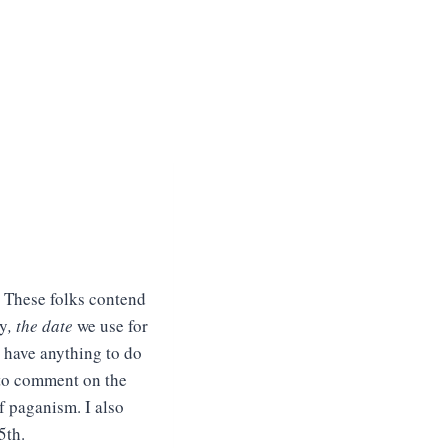
 These folks contend
ly
,
the date
we use for
d have anything to do
t to comment on the
f paganism. I also
5th.