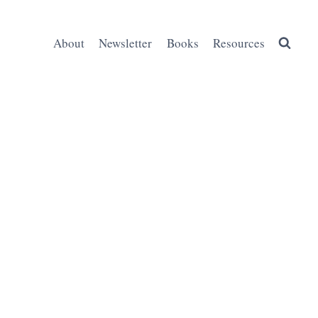
About
Newsletter
Books
Resources