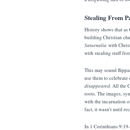
Stealing From P
History shows that as 
building Christian chur
Saturnalia
with Chris
with stealing stuff fr
This may sound flippan
use them to celebrate
disappeared
. All the
roots. The images, sym
with the incarnation o
fact, it wasn’t until r
In 1 Corinthians 9:19-