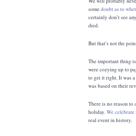
We will probably never
some
doubt as to whet
certainly don’t see an
died.
But that’s not the poin
The important thing i
were cozying up to pag
to get it right. It was
was based on their rev
There is no reason to 
holiday.
We celebrate
real event in history.