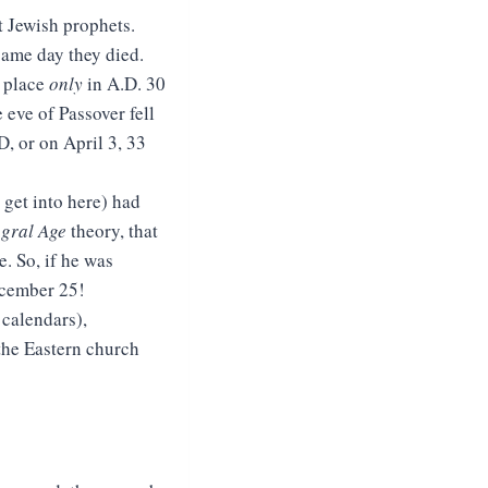
t Jewish prophets.
same day they died.
n place
only
in A.D. 30
 eve of Passover fell
D, or on April 3, 33
 get into here) had
egral Age
theory, that
. So, if he was
ecember 25!
 calendars),
the Eastern church