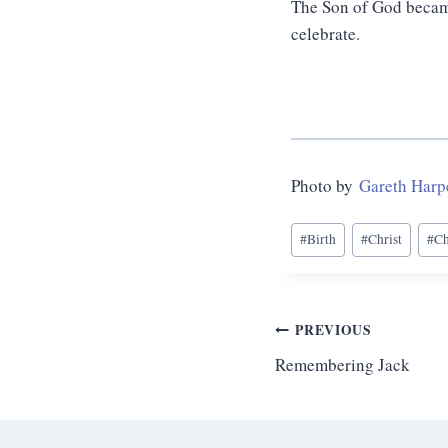
The Son of God became
celebrate.
Photo by
Gareth Harp
Post
#
Birth
#
Christ
#
Ch
Tags:
Post
PREVIOUS
Remembering Jack
navigation