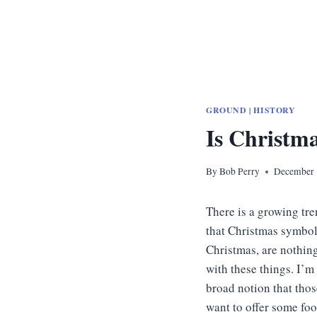
GROUND
|
HISTORY
Is Christm
By
Bob Perry
December 
There is a growing tr
that Christmas symbols
Christmas, are nothing
with these things. I’m
broad notion that thos
want to offer some fo