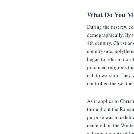
What Do You M
During the first few c
demographically. By th
4th century, Christian
countryside, polythei
began to refer to non
practiced religions th
call to worship. They v
controlled the weather
As it applies to Chris
throughout the Roman 
purpose was to celebra
centered on the Winte
a disgusting mix of fo