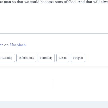
 man so that we could become sons of God. And that will alw
er
on
Unsplash
ristianity
#
Christmas
#
Holiday
#
Jesus
#
Pagan