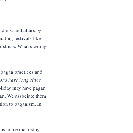
ldings and altars by
iating festivals like
hristmas: What’s wrong
y pagan practices and
ons have long since
holiday may have pagan
ian. We associate them
ation to paganism. In
ems to me that using