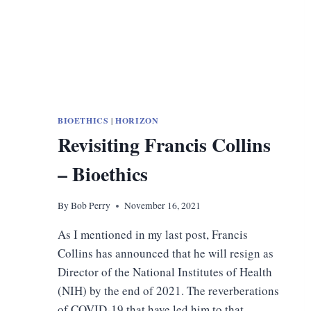
BIOETHICS
|
HORIZON
Revisiting Francis Collins
– Bioethics
By
Bob Perry
November 16, 2021
As I mentioned in my last post, Francis
Collins has announced that he will resign as
Director of the National Institutes of Health
(NIH) by the end of 2021. The reverberations
of COVID-19 that have led him to that