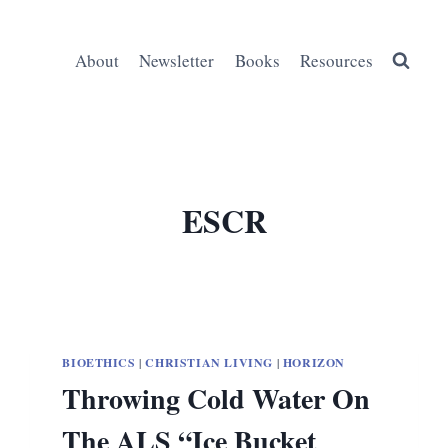
About
Newsletter
Books
Resources
ESCR
BIOETHICS
|
CHRISTIAN LIVING
|
HORIZON
Throwing Cold Water On
The ALS “Ice Bucket