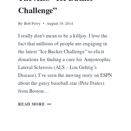
Challenge”
By
Bob Perry
August 19, 2014
I really don’t mean to be a killjoy. I love the
fact that millions of people are engaging in
the latest “Ice Bucket Challenge” to elicit
donations for finding a cure for Amyotrophic
Lateral Sclerosis (ALS – Lou Gehrig’s
Disease). I’ve seen the moving story on ESPN
about the gutsy baseball star (Pete Frates)
from Boston…
THROWING
READ MORE
COLD
WATER
ON
THE