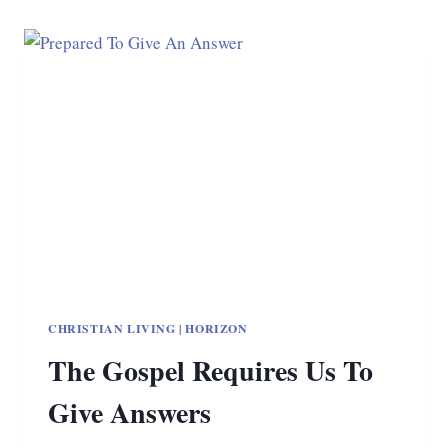
CHRISTIAN LIVING
|
HORIZON
The Gospel Requires Us To
Give Answers