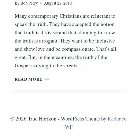
By
Bob Perry
August 28, 2018
Many contemporary Christians are reluctant to
speak the truth. They have accepted the notion
that truth is divisive and that claiming to know
the truth is arrogant. They want to be inclusive
and show love and be compassionate. That’s all
great. But, in the meantime, the truth of the
Gospel is dying in the streets….
THE
READ MORE
GOSPEL
REQUIRES
US
TO
GIVE
ANSWERS
© 2026 True Horizon - WordPress Theme by
Kadence
WP