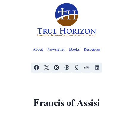
Skip
to
content
About
Newsletter
Books
Resources
Francis of Assisi