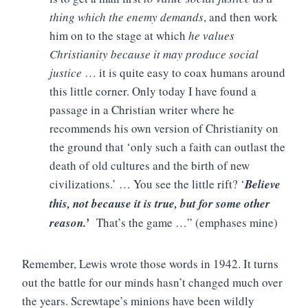
thing which the enemy demands
, and then work
him on to the stage at which
he values
Christianity because it may produce social
justice
… it is quite easy to coax humans around
this little corner. Only today I have found a
passage in a Christian writer where he
recommends his own version of Christianity on
the ground that ‘only such a faith can outlast the
death of old cultures and the birth of new
civilizations.’ … You see the little rift? ‘
Believe
this, not because it is true, but for some other
reason.’
That’s the game …” (emphases mine)
Remember, Lewis wrote those words in 1942. It turns
out the battle for our minds hasn’t changed much over
the years. Screwtape’s minions have been wildly