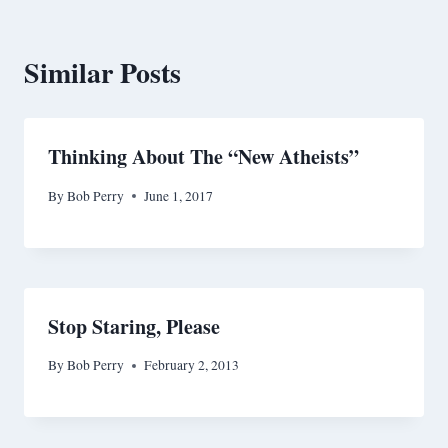
Similar Posts
Thinking About The “New Atheists”
By
Bob Perry
June 1, 2017
Stop Staring, Please
By
Bob Perry
February 2, 2013