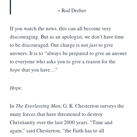
~ Rod Dreher
If you watch the news, this can all become very
discouraging. But as an apologist, we don’t have time
to be discouraged. Our charge is not
just
to give
answers. It is to “always be prepared to give an answer
to everyone who asks you to give a reason for the
hope
that you have…”
Hope.
In
The Everlasting Man
, G. K. Chesterton surveys the
many forces that have threatened to destroy
Christianity over the last 2000 years. “Time and
again,” said Chesterton, “the Faith has to all