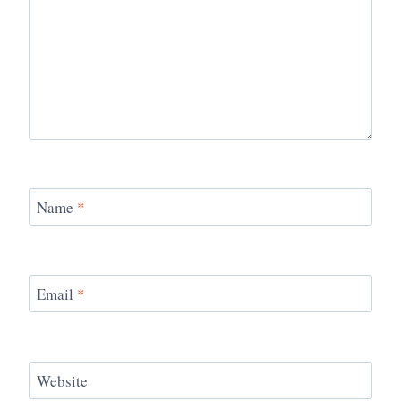
Name
*
Email
*
Website