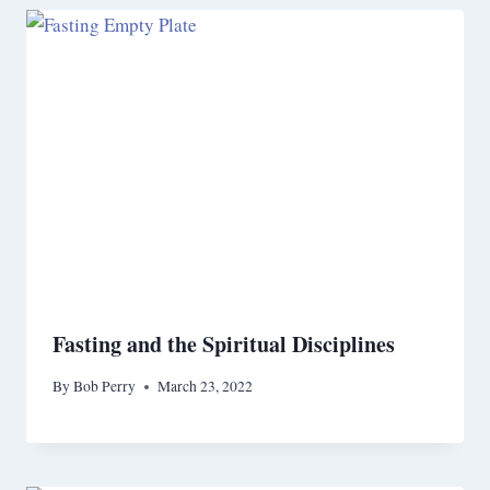
Fasting and the Spiritual Disciplines
By
Bob Perry
March 23, 2022