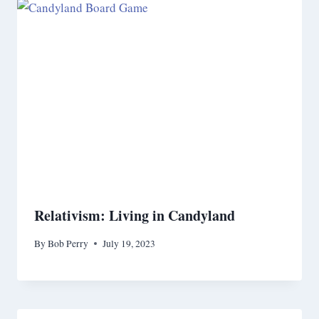
Relativism: Living in Candyland
By
Bob Perry
July 19, 2023