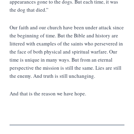
appearances gone to the dogs. But each time, it was
the dog that died.”
Our faith and our church have been under attack since
the beginning of time. But the Bible and history are
littered with examples of the saints who persevered in
the face of both physical and spiritual warfare. Our
time is unique in many ways. But from an eternal
perspective the mission is still the same. Lies are still
the enemy. And truth is still unchanging.
And that is the reason we have hope.