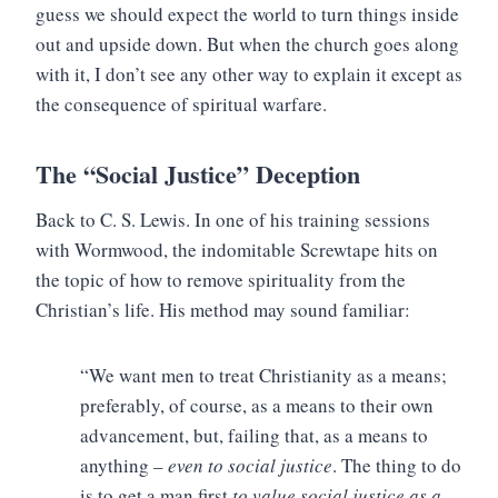
guess we should expect the world to turn things inside
out and upside down. But when the church goes along
with it, I don’t see any other way to explain it except as
the consequence of spiritual warfare.
The “Social Justice” Deception
Back to C. S. Lewis. In one of his training sessions
with Wormwood, the indomitable Screwtape hits on
the topic of how to remove spirituality from the
Christian’s life. His method may sound familiar:
“We want men to treat Christianity as a means;
preferably, of course, as a means to their own
advancement, but, failing that, as a means to
anything –
even to social justice
. The thing to do
is to get a man first
to value social justice as a