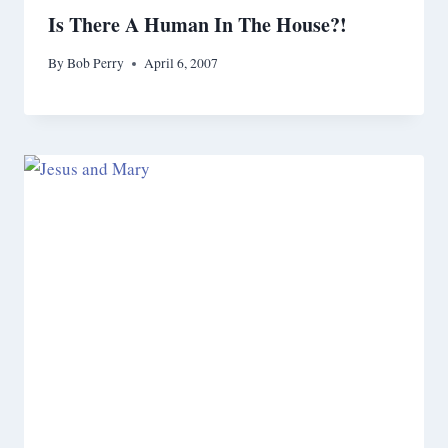
Is There A Human In The House?!
By
Bob Perry
April 6, 2007