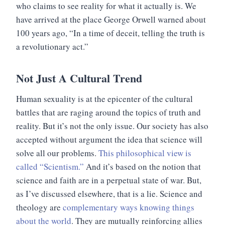
who claims to see reality for what it actually is. We
have arrived at the place George Orwell warned about
100 years ago, “In a time of deceit, telling the truth is
a revolutionary act.”
Not Just A Cultural Trend
Human sexuality is at the epicenter of the cultural
battles that are raging around the topics of truth and
reality. But it’s not the only issue. Our society has also
accepted without argument the idea that science will
solve all our problems.
This philosophical view is
called “Scientism.”
And it’s based on the notion that
science and faith are in a perpetual state of war. But,
as I’ve discussed elsewhere, that is a lie. Science and
theology are
complementary ways knowing things
about the world
. They are mutually reinforcing allies