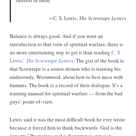
interest in them.”
~ C. S. Lewis,
The Screwtape Letters
Balance is always good. And if you want an
introduction to that view of spiritual warfare, there is
no more entertaining way to get it than reading
C. S.
Lewis,’
The Screwtape Letters
. The gist of the book is
that Screwtape is a senior demon who is training his
understudy, Wormwood, about how to best mess with
humans. The book is a record of their dialogue. It’s a
training manual for spiritual warfare — from the bad
guys’ point-of-view.
Lewis said it was the most difficult book he ever wrote
because it forced him to think backwards. God is the
“enemy.” Promoting evil is Screwtape’s mission.