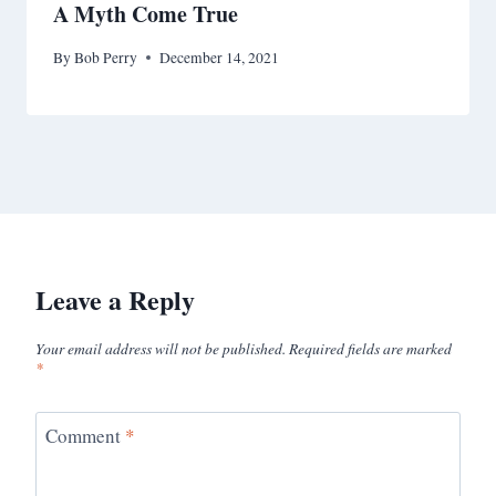
A Myth Come True
By
Bob Perry
December 14, 2021
Leave a Reply
Your email address will not be published.
Required fields are marked
*
Comment
*