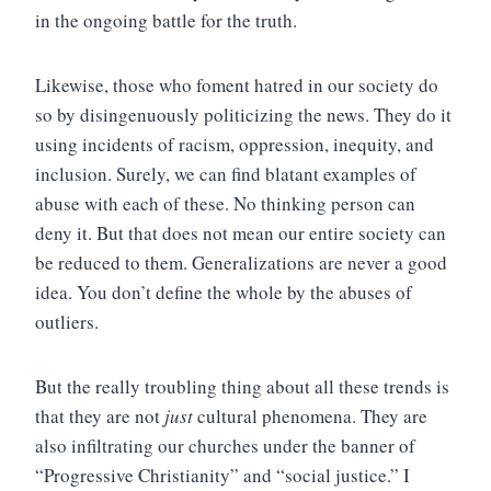
in the ongoing battle for the truth.
Likewise, those who foment hatred in our society do
so by disingenuously politicizing the news. They do it
using incidents of racism, oppression, inequity, and
inclusion. Surely, we can find blatant examples of
abuse with each of these. No thinking person can
deny it. But that does not mean our entire society can
be reduced to them. Generalizations are never a good
idea. You don’t define the whole by the abuses of
outliers.
But the really troubling thing about all these trends is
that they are not
just
cultural phenomena. They are
also infiltrating our churches under the banner of
“Progressive Christianity” and “social justice.” I