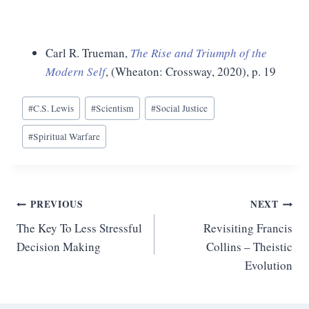
Carl R. Trueman,
The Rise and Triumph of the
Modern Self
, (Wheaton: Crossway, 2020), p. 19
Post
#
C.S. Lewis
#
Scientism
#
Social Justice
Tags:
#
Spiritual Warfare
Post
PREVIOUS
NEXT
The Key To Less Stressful
Revisiting Francis
navigation
Decision Making
Collins – Theistic
Evolution