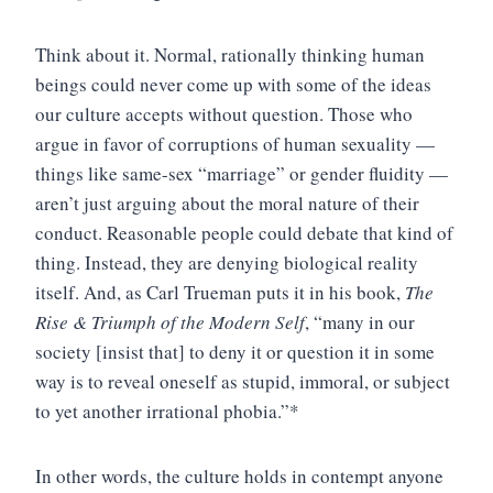
Think about it. Normal, rationally thinking human
beings could never come up with some of the ideas
our culture accepts without question. Those who
argue in favor of corruptions of human sexuality —
things like same-sex “marriage” or gender fluidity —
aren’t just arguing about the moral nature of their
conduct. Reasonable people could debate that kind of
thing. Instead, they are denying biological reality
itself. And, as Carl Trueman puts it in his book,
The
Rise & Triumph of the Modern Self
, “many in our
society [insist that] to deny it or question it in some
way is to reveal oneself as stupid, immoral, or subject
to yet another irrational phobia.”*
In other words, the culture holds in contempt anyone