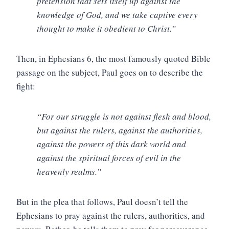
pretension that sets itself up against the
knowledge of God, and we take captive every
thought to make it obedient to Christ.”
Then, in Ephesians 6, the most famously quoted Bible
passage on the subject, Paul goes on to describe the
fight:
“For our struggle is not against flesh and blood,
but against the rulers, against the authorities,
against the powers of this dark world and
against the spiritual forces of evil in the
heavenly realms.”
But in the plea that follows, Paul doesn’t tell the
Ephesians to pray against the rulers, authorities, and