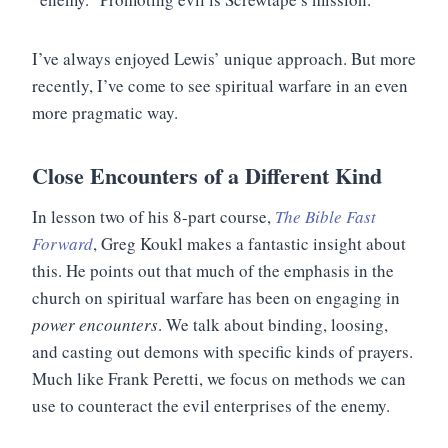
I’ve always enjoyed Lewis’ unique approach. But more
recently, I’ve come to see spiritual warfare in an even
more pragmatic way.
Close Encounters of a Different Kind
In lesson two of his 8-part course,
The Bible Fast
Forward
, Greg Koukl makes a fantastic insight about
this. He points out that much of the emphasis in the
church on spiritual warfare has been on engaging in
power encounters
. We talk about binding, loosing,
and casting out demons with specific kinds of prayers.
Much like Frank Peretti, we focus on methods we can
use to counteract the evil enterprises of the enemy.