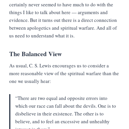
certainly never seemed to have much to do with the
things I like to talk about here — arguments and
evidence. But it turns out there is a direct connection
between apologetics and spiritual warfare. And all of
us need to understand what it is.
The Balanced View
As usual, C. S. Lewis encourages us to consider a
more reasonable view of the spiritual warfare than the
one we usually hear:
“There are two equal and opposite errors into
which our race can fall about the devils. One is to
disbelieve in their existence. The other is to
believe, and to feel an excessive and unhealthy