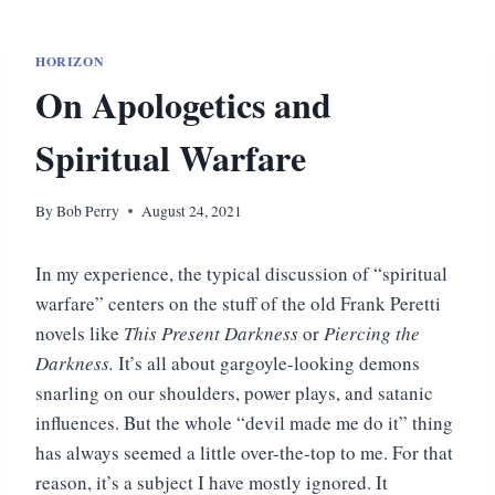
HORIZON
On Apologetics and
Spiritual Warfare
By
Bob Perry
August 24, 2021
In my experience, the typical discussion of “spiritual
warfare” centers on the stuff of the old Frank Peretti
novels like
This Present Darkness
or
Piercing the
Darkness.
It’s all about gargoyle-looking demons
snarling on our shoulders, power plays, and satanic
influences. But the whole “devil made me do it” thing
has always seemed a little over-the-top to me. For that
reason, it’s a subject I have mostly ignored. It