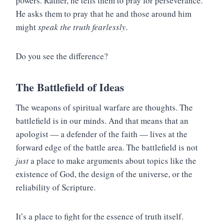
powers. Rather, he tells them to pray for perseverance.
He asks them to pray that he and those around him
might
speak the truth fearlessly
.
Do you see the difference?
The Battlefield of Ideas
The weapons of spiritual warfare are thoughts. The
battlefield is in our minds. And that means that an
apologist — a defender of the faith — lives at the
forward edge of the battle area. The battlefield is not
just
a place to make arguments about topics like the
existence of God, the design of the universe, or the
reliability of Scripture.
It’s a place to fight for the essence of truth itself.