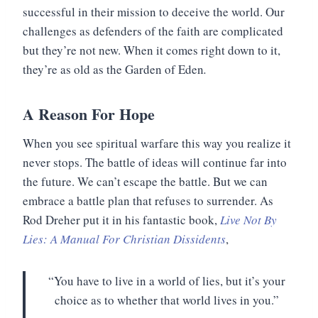
successful in their mission to deceive the world. Our
challenges as defenders of the faith are complicated
but they’re not new. When it comes right down to it,
they’re as old as the Garden of Eden
.
A Reason For Hope
When you see spiritual warfare this way you realize it
never stops. The battle of ideas will continue far into
the future. We can’t escape the battle. But we can
embrace a battle plan that refuses to surrender. As
Rod Dreher put it in his fantastic book,
Live Not By
Lies: A Manual For Christian Dissidents
,
“You have to live in a world of lies, but it’s your
choice as to whether that world lives in you.”