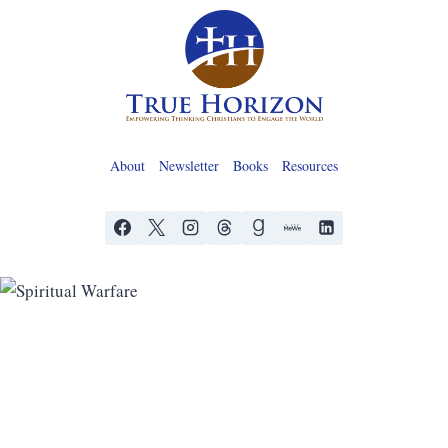
Skip
to
content
About
Newsletter
Books
Resources