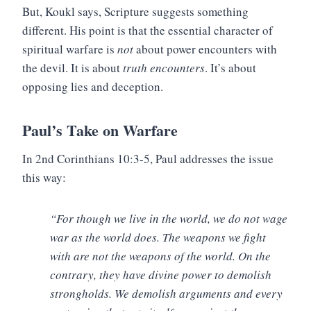
But, Koukl says, Scripture suggests something
different. His point is that the essential character of
spiritual warfare is
not
about power encounters with
the devil. It is about
truth encounters
. It’s about
opposing lies and deception.
Paul’s Take on Warfare
In 2nd Corinthians 10:3-5, Paul addresses the issue
this way:
“For though we live in the world, we do not wage
war as the world does. The weapons we fight
with are not the weapons of the world. On the
contrary, they have divine power to demolish
strongholds. We demolish arguments and every