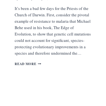
It’s been a bad few days for the Priests of the
Church of Darwin. First, consider the pivotal
example of resistance to malaria that Michael
Behe used in his book, The Edge of
Evolution, to show that genetic cell mutations
could not account for significant, species-
protecting evolutionary improvements in a
species and therefore undermined the…
AN
READ MORE
EMBARRASSING
WEEK
FOR
THE
PRIESTS
OF
DARWINIAN
SCIENTISM