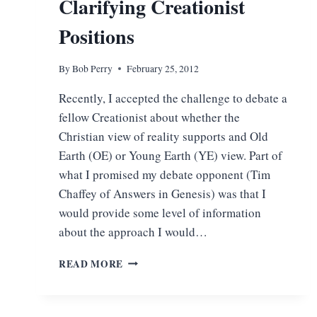
Clarifying Creationist
Positions
By
Bob Perry
February 25, 2012
Recently, I accepted the challenge to debate a
fellow Creationist about whether the
Christian view of reality supports and Old
Earth (OE) or Young Earth (YE) view. Part of
what I promised my debate opponent (Tim
Chaffey of Answers in Genesis) was that I
would provide some level of information
about the approach I would…
CLARIFYING
READ MORE
CREATIONIST
POSITIONS