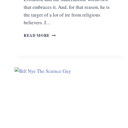
that embraces it. And, for that reason, he is
the target of a lot of ire from religious
believers. I…
ON
READ MORE
THE
ORIGIN
OF
DARWINISM