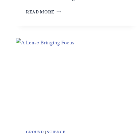
DON’T
READ MORE
BUY
“THE
SCIENCE
GUY”
GROUND
|
SCIENCE