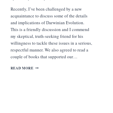
Recently, I’ve been challenged by a new
acquaintance to discuss some of the details
and implications of Darwinian Evolution.
This is a friendly discussion and I commend
my skeptical, truth-seeking friend for his
willingness to tackle these issues in a serious,
respectful manner. We also agreed to read a
couple of books that supported our…
6
READ MORE
REASONS
WHY
JERRY
COYNE’S
CLAIMS
ARE
NOT
PERSUASIVE