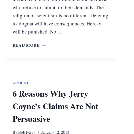
who refuse to submit to their demands. The
religion of scientism is no different. Denying
its dogma will have consequences. Heresy
will be punished. No…
DEFROCKING
READ MORE
THE
PRIESTS
OF
SCIENTISM
GROUND
6 Reasons Why Jerry
Coyne’s Claims Are Not
Persuasive
By
Bob Perry
January 12, 2013