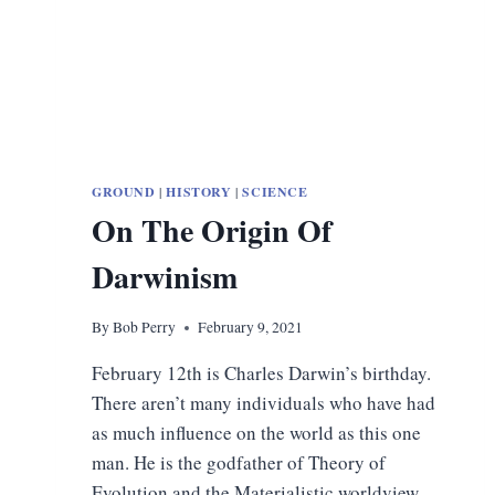
GROUND
|
HISTORY
|
SCIENCE
On The Origin Of
Darwinism
By
Bob Perry
February 9, 2021
February 12th is Charles Darwin’s birthday.
There aren’t many individuals who have had
as much influence on the world as this one
man. He is the godfather of Theory of
Evolution and the Materialistic worldview