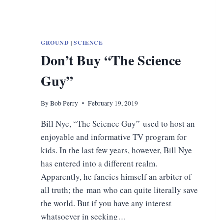
GROUND
|
SCIENCE
Don’t Buy “The Science
Guy”
By
Bob Perry
February 19, 2019
Bill Nye, “The Science Guy” used to host an
enjoyable and informative TV program for
kids. In the last few years, however, Bill Nye
has entered into a different realm.
Apparently, he fancies himself an arbiter of
all truth; the man who can quite literally save
the world. But if you have any interest
whatsoever in seeking…