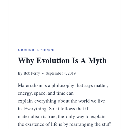
GROUND
|
SCIENCE
Why Evolution Is A Myth
By
Bob Perry
September 4, 2019
Materialism is a philosophy that says matter,
energy, space, and time can
explain everything about the world we live
in. Everything. So, it follows that if
materialism is true, the only way to explain
the existence of life is by rearranging the stuff