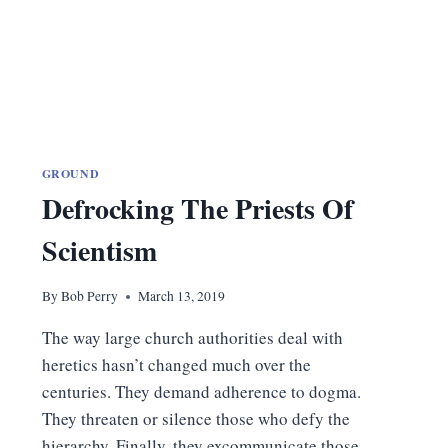
GROUND
Defrocking The Priests Of
Scientism
By
Bob Perry
March 13, 2019
The way large church authorities deal with
heretics hasn’t changed much over the
centuries. They demand adherence to dogma.
They threaten or silence those who defy the
hierarchy. Finally, they excommunicate those