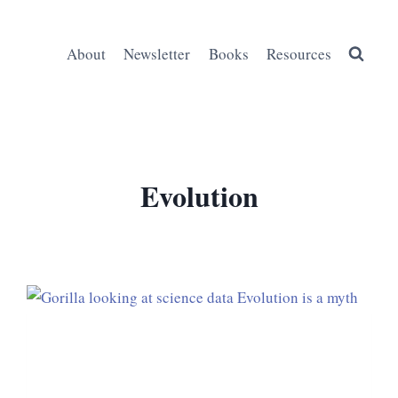
About
Newsletter
Books
Resources
Evolution