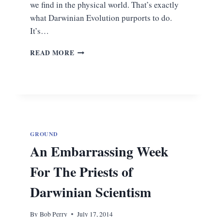
we find in the physical world. That’s exactly
what Darwinian Evolution purports to do.
It’s…
WHY
READ MORE
EVOLUTION
IS
A
MYTH
GROUND
An Embarrassing Week
For The Priests of
Darwinian Scientism
By
Bob Perry
July 17, 2014