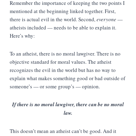
Remember the importance of keeping the two points I
mentioned at the beginning linked together. First,
there is actual evil in the world. Second,
everyone
—
atheists included — needs to be able to explain it.
Here’s why:
To an atheist, there is no moral lawgiver. There is no
objective standard for moral values. The atheist
recognizes the evil in the world but has no way to
explain what makes something good or bad outside of
someone’s — or some group’s — opinion.
If there is no moral lawgiver, there can be no moral
law.
This doesn’t mean an atheist can’t be good. And it