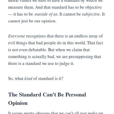
moral values we have to have a standard by which we
measure them. And that standard has to be objective
— it has to be
outside of us
. It cannot be
subjective
. It
cannot just be our opinion.
Everyone
recognizes that there is an endless array of
evil things that bad people do in this world. That fact
is not even debatable. But when we claim that
something is actually bad, we are presupposing that
there is a standard we use to judge it.
So, what
kind
of standard is it?
The Standard Can’t Be Personal
Opinion
It seems pretty obvious that we can’t all just make up