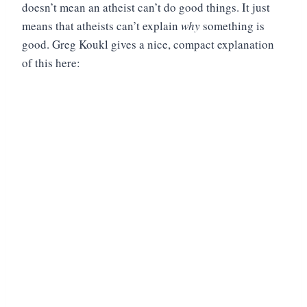
doesn’t mean an atheist can’t do good things. It just
means that atheists can’t explain
why
something is
good. Greg Koukl gives a nice, compact explanation
of this here: