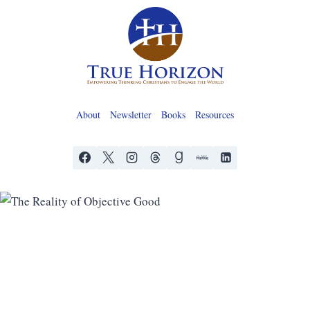
Skip
to
content
About
Newsletter
Books
Resources