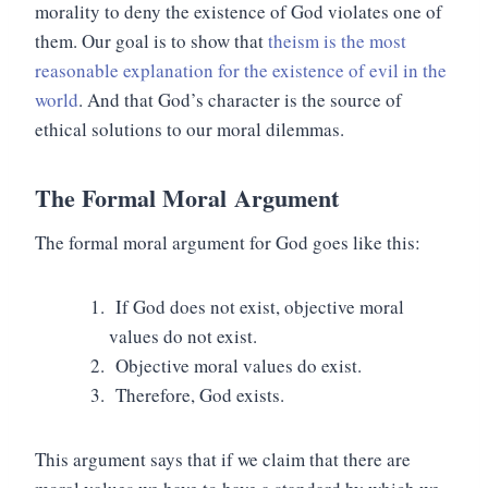
morality to deny the existence of God violates one of
them. Our goal is to show that
theism is the most
reasonable explanation for the existence of evil in the
world
. And that God’s character is the source of
ethical solutions to our moral dilemmas.
The
Formal Moral
Argument
The formal moral argument for God goes like this:
If God does not exist, objective moral
values do not exist.
Objective moral values do exist.
Therefore, God exists.
This argument says that if we claim that there are