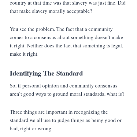
country at that time was that slavery was just fine. Did
that make slavery morally acceptable?
You see the problem. The fact that a community
comes to a consensus about something doesn’t make
it right. Neither does the fact that something is legal,
make it right.
Identifying The Standard
So, if personal opinion and community consensus
aren’t good ways to ground moral standards, what is?
Three things are important in recognizing the
standard we all use to judge things as being good or
bad, right or wrong.