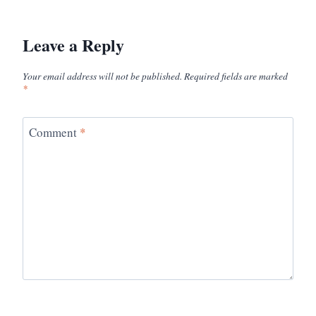
Leave a Reply
Your email address will not be published.
Required fields are marked
*
Comment
*