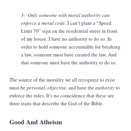
3.
Only someone with moral authority can
enforce a moral code.
I can’t plant a “Speed
Limit 70” sign on the residential street in front
of my house. I have no authority to do so. In
order to hold someone accountable for breaking
a law, someone must have created the law. And
that someone must have the authority to do so.
The source of the morality we all recognize to exist
must be
personal
,
objective,
and have the
authority
to
enforce the rules. It’s no coincidence that these are
three traits that describe the God of the Bible.
Good And Atheism