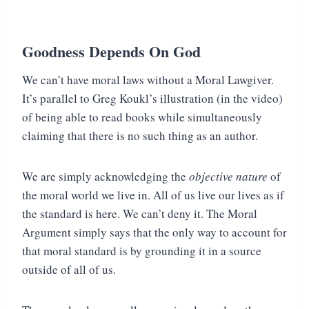
Goodness Depends On God
We can’t have moral laws without a Moral Lawgiver.
It’s parallel to Greg Koukl’s illustration (in the video)
of being able to read books while simultaneously
claiming that there is no such thing as an author.
We are simply acknowledging the
objective nature
of
the moral world we live in. All of us live our lives as if
the standard is here. We can’t deny it. The Moral
Argument simply says that the only way to account for
that moral standard is by grounding it in a source
outside of all of us.