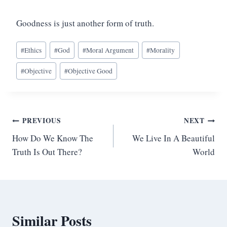
Goodness is just another form of truth.
Post
#
Ethics
#
God
#
Moral Argument
#
Morality
Tags:
#
Objective
#
Objective Good
Post
PREVIOUS
NEXT
How Do We Know The
We Live In A Beautiful
navigation
Truth Is Out There?
World
Similar Posts