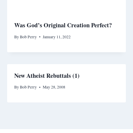
Was God’s Original Creation Perfect?
By
Bob Perry
January 11, 2022
New Atheist Rebuttals (1)
By
Bob Perry
May 28, 2008