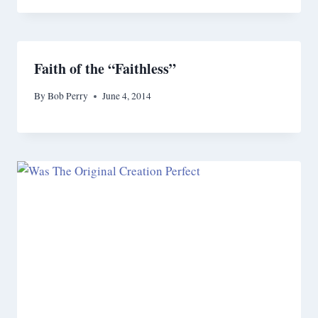
Faith of the “Faithless”
By
Bob Perry
June 4, 2014