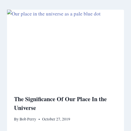
The Significance Of Our Place In the
Universe
By
Bob Perry
October 27, 2019