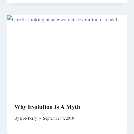
Why Evolution Is A Myth
By
Bob Perry
September 4, 2019