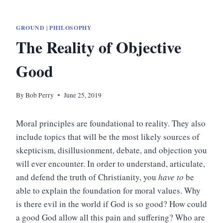
GROUND
|
PHILOSOPHY
The Reality of Objective
Good
By
Bob Perry
June 25, 2019
Moral principles are foundational to reality. They also
include topics that will be the most likely sources of
skepticism, disillusionment, debate, and objection you
will ever encounter. In order to understand, articulate,
and defend the truth of Christianity, you
have to
be
able to explain the foundation for moral values. Why
is there evil in the world if God is so good? How could
a good God allow all this pain and suffering? Who are