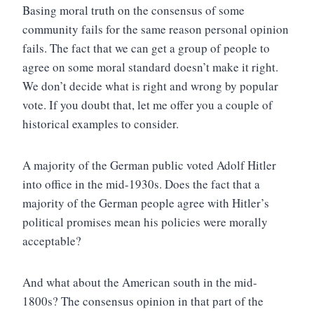
Basing moral truth on the consensus of some
community fails for the same reason personal opinion
fails. The fact that we can get a group of people to
agree on some moral standard doesn’t make it right.
We don’t decide what is right and wrong by popular
vote. If you doubt that, let me offer you a couple of
historical examples to consider.
A majority of the German public voted Adolf Hitler
into office in the mid-1930s. Does the fact that a
majority of the German people agree with Hitler’s
political promises mean his policies were morally
acceptable?
And what about the American south in the mid-
1800s? The consensus opinion in that part of the