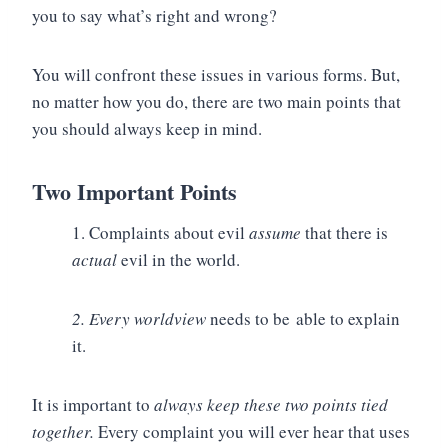
you to say what’s right and wrong?
You will confront these issues in various forms. But,
no matter how you do, there are two main points that
you should always keep in mind.
Two Important Points
1. Complaints about evil
assume
that there is
actual
evil in the world.
2. Every worldview
needs to be able to explain
it.
It is important to
always keep these two points tied
together.
Every complaint you will ever hear that uses