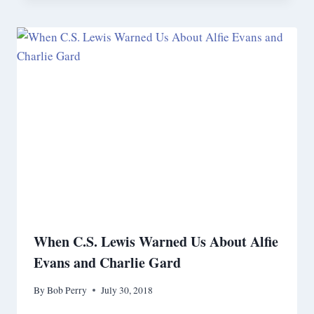
When C.S. Lewis Warned Us About Alfie
Evans and Charlie Gard
By
Bob Perry
July 30, 2018