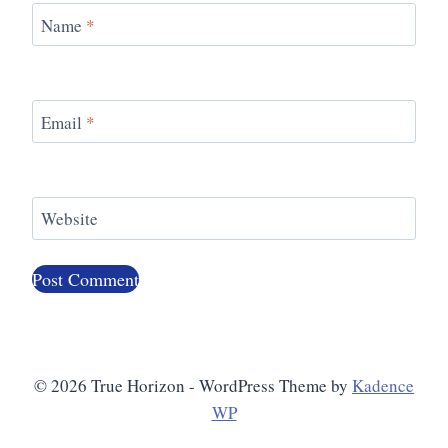
Name
*
Email
*
Website
© 2026 True Horizon - WordPress Theme by
Kadence
WP