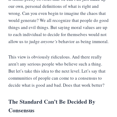
our own, personal definitions of what is right and
wrong. Can you even begin to imagine the chaos that
would generate? We all recognize that people do good
things and evil things. But saying moral values are up
to each individual to decide for themselves would not
allow us to judge
anyone’s
behavior as being immoral.
This view is obviously ridiculous. And there really
aren’t any serious people who believe such a thing.
But let’s take this idea to the next level. Let’s say that
communities of people can come to a consensus to
decide what is good and bad. Does that work better?
The Standard Can’t Be Decided By
Consensus