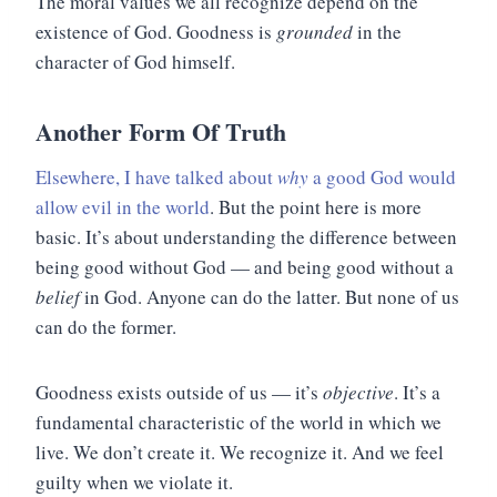
The moral values we all recognize depend on the
existence of God. Goodness is
grounded
in the
character of God himself.
Another Form Of Truth
Elsewhere, I have talked about
why
a good God would
allow evil in the world
. But the point here is more
basic. It’s about understanding the difference between
being good without God — and being good without a
belief
in God. Anyone can do the latter. But none of us
can do the former.
Goodness exists outside of us — it’s
objective
. It’s a
fundamental characteristic of the world in which we
live. We don’t create it. We recognize it. And we feel
guilty when we violate it.