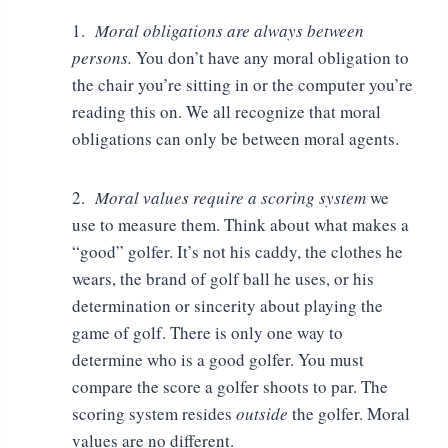
1.
Moral obligations are always between
persons.
You don’t have any moral obligation to
the chair you’re sitting in or the computer you’re
reading this on. We all recognize that moral
obligations can only be between moral agents.
2.
Moral values require a scoring system
we
use to measure them. Think about what makes a
“good” golfer. It’s not his caddy, the clothes he
wears, the brand of golf ball he uses, or his
determination or sincerity about playing the
game of golf. There is only one way to
determine who is a good golfer. You must
compare the score a golfer shoots to par. The
scoring system resides
outside
the golfer. Moral
values are no different.