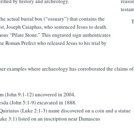
rified by history and archeology.
the actual burial box (“ossuary”) that contains the
T
est, Joseph Caiaphas, who sentenced Jesus to death.
ous “Pilate Stone.” This engraved sign authenticates
the Roman Prefect who released Jesus to his trial by
ther examples where archaeology has corroborated the claims o
am (John 9:1-12) uncovered in 2004.
esda (John 5:1-9) excavated in 1888.
Quirinius (Luke 2:1-3) name discovered on a coin and a statue
uke 3:1) listed on an inscription near Damascus