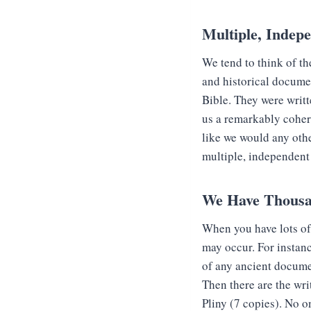
Multiple, Indep
We tend to think of th
and historical documen
Bible. They were writt
us a remarkably coher
like we would any oth
multiple, independent
We Have Thousa
When you have lots of 
may occur. For insta
of any ancient docume
Then there are the wri
Pliny (7 copies). No o