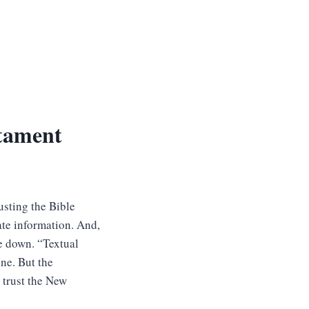
tament
rusting the Bible
ate information. And,
e down. “Textual
ine. But the
 trust the New