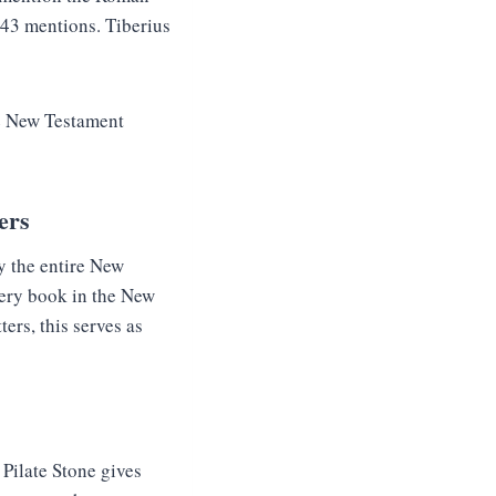
 43 mentions. Tiberius
he New Testament
ers
y the entire New
very book in the New
ers, this serves as