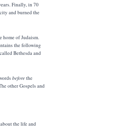
ears. Finally, in 70
 city and burned the
he home of Judaism.
contains the following
 called Bethesda and
 words
before
the
 The other Gospels and
about the life and