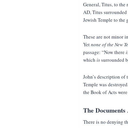
General, Titus, to the 
AD, Titus surrounded t
Jewish Temple to the 
These are not minor i
Yet
none of the New T
passage: “Now there
i
which
is
surrounded by
John’s description of 
Temple was destroyed.
the Book of Acts were 
The Documents A
There is no denying th