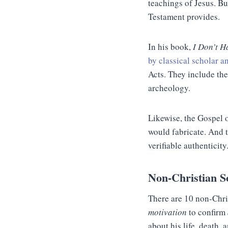
teachings of Jesus. Bu
Testament provides.
In his book,
I Don’t H
by classical scholar a
Acts. They include the
archeology.
Likewise, the Gospel 
would fabricate. And th
verifiable authenticity
Non-Christian S
There are 10 non-Chri
motivation
to confirm
about his life, death,