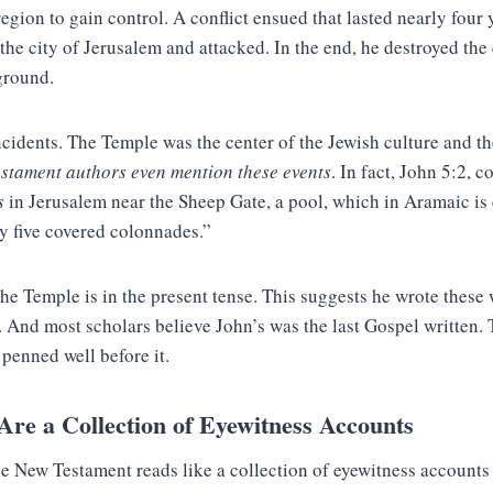
region to gain control. A conflict ensued that lasted nearly four y
he city of Jerusalem and attacked. In the end, he destroyed the
ground.
ncidents. The Temple was the center of the Jewish culture and t
estament authors even mention these events
. In fact, John 5:2, 
s
in Jerusalem near the Sheep Gate, a pool, which in Aramaic is
 five covered colonnades.”
the Temple is in the present tense. This suggests he wrote these
 And most scholars believe John’s was the last Gospel written.
penned well before it.
re a Collection of Eyewitness Accounts
e New Testament reads like a collection of eyewitness accounts 