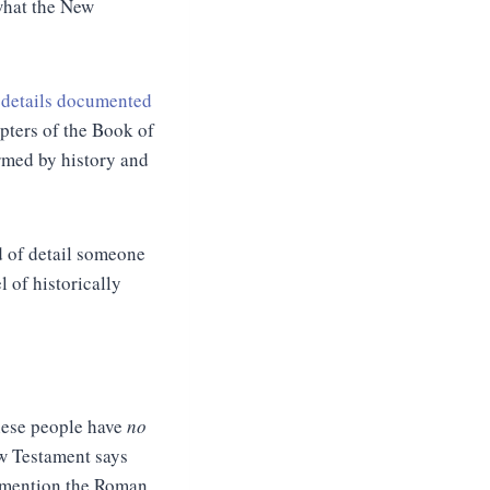
 what the New
c details documented
apters of the Book of
irmed by history and
d of detail someone
l of historically
These people have
no
ew Testament says
o mention the Roman