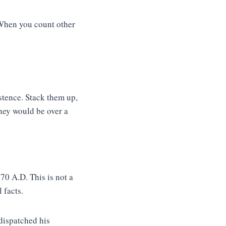
 When you count other
istence. Stack them up,
they would be over a
70 A.D. This is not a
 facts.
dispatched his