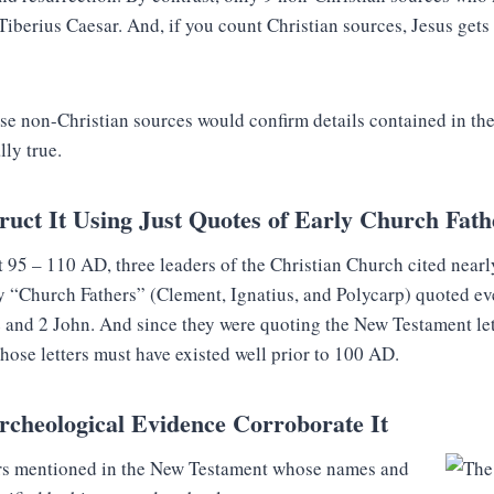
Tiberius Caesar. And, if you count Christian sources, Jesus gets
se non-Christian sources would confirm details contained in t
lly true.
uct It Using Just Quotes of Early Church Fath
 95 – 110 AD, three leaders of the Christian Church cited nearl
y “Church Fathers” (Clement, Ignatius, and Polycarp) quoted e
and 2 John. And since they were quoting the New Testament lett
those letters must have existed well prior to 100 AD.
rcheological Evidence Corroborate It
ers mentioned in the New Testament whose names and