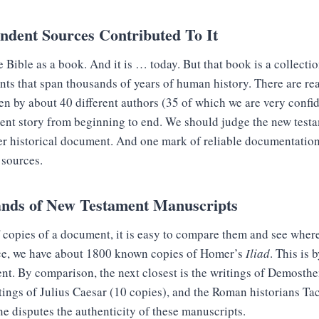
endent Sources Contributed To It
e Bible as a book. And it is … today. But that book is a collectio
ts that span thousands of years of human history. There are rea
en by about 40 different authors (35 of which we are very confid
ent story from beginning to end. We should judge the new testa
er historical document. And one mark of reliable documentation 
 sources.
nds of New Testament Manuscripts
copies of a document, it is easy to compare them and see where 
nce, we have about 1800 known copies of Homer’s
Iliad
. This is 
nt. By comparison, the next closest is the writings of Demosthe
tings of Julius Caesar (10 copies), and the Roman historians Ta
ne disputes the authenticity of these manuscripts.