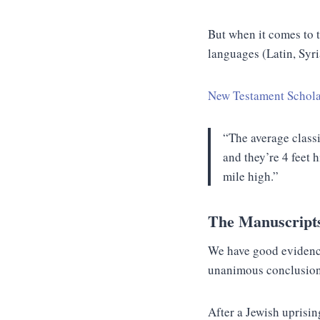
But when it comes to
languages (Latin, Syri
New Testament Schola
“The average classi
and they’re 4 feet 
mile high.”
The Manuscript
We have good evidence
unanimous conclusion b
After a Jewish uprisi