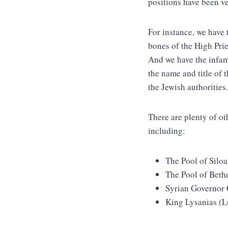
positions have been ve
For instance, we have 
bones of the High Pri
And we have the infam
the name and title of 
the Jewish authorities.
There are plenty of o
including:
The Pool of Silo
The Pool of Beth
Syrian Governor 
King Lysanias (L