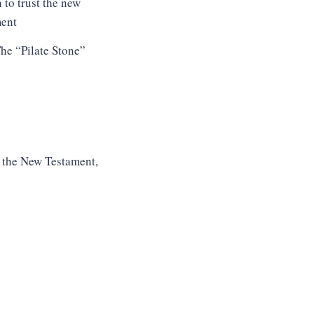
he “Pilate Stone”
f the New Testament,