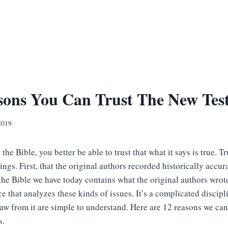
sons You Can Trust The New Tes
2019
 the Bible, you better be able to trust that what it says is true. T
gs. First, that the original authors recorded historically accur
the Bible we have today contains what the original authors wrot
ce that analyzes these kinds of issues. It’s a complicated discipl
aw from it are simple to understand. Here are 12 reasons we can
s.