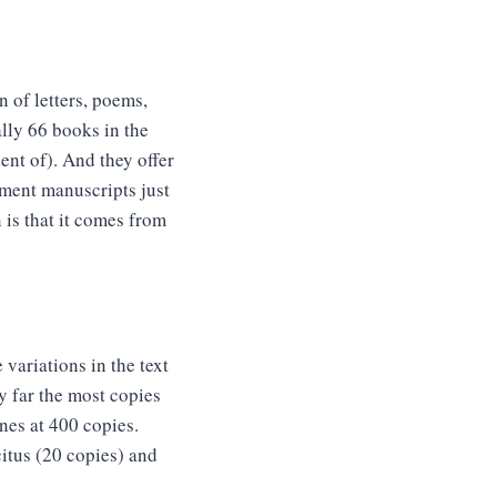
n of letters, poems,
lly 66 books in the
ent of). And they offer
ment manuscripts just
is that it comes from
variations in the text
by far the most copies
nes at 400 copies.
citus (20 copies) and