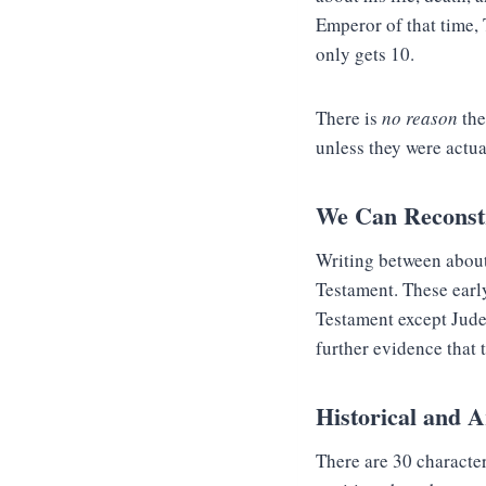
Emperor of that time, 
only gets 10.
There is
no reason
the
unless they were actua
We Can Reconstr
Writing between about
Testament. These earl
Testament except Jude 
further evidence that 
Historical and A
There are 30 charact