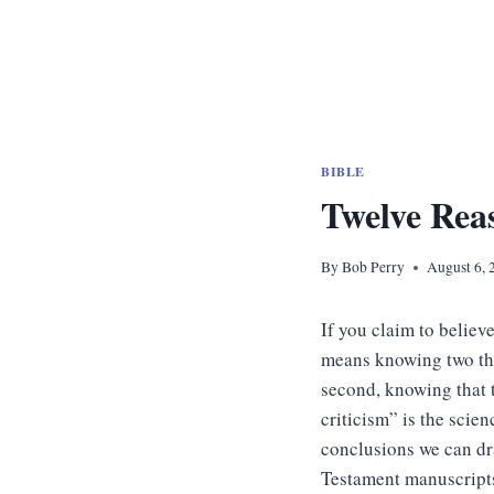
BIBLE
Twelve Rea
By
Bob Perry
August 6, 
If you claim to believe
means knowing two thin
second, knowing that 
criticism” is the scien
conclusions we can dr
Testament manuscript