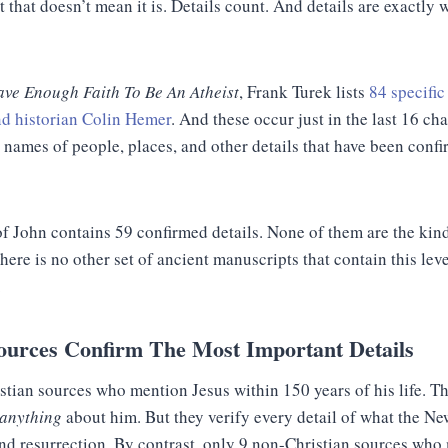
t that doesn’t mean it is. Details count. And details are exactly
ave Enough Faith To Be An Atheist
, Frank Turek lists
84 specifi
nd historian Colin Hemer
. And these occur just in the last 16 ch
 names of people, places, and other details that have been conf
of John contains 59 confirmed details. None of them are the kin
ere is no other set of ancient manuscripts that contain this leve
.
ources Confirm The Most Important Details
stian sources who mention Jesus within 150 years of his life. 
anything
about him. But they verify every detail of what the N
 and resurrection. By contrast, only 9 non-Christian sources wh