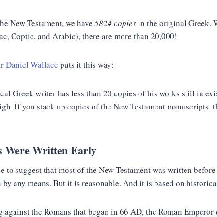
 the New Testament, we have
5824 copies
in the original Greek.
ac, Coptic, and Arabic), there are more than 20,000!
r Daniel Wallace
puts it this way:
cal Greek writer has less than 20 copies of his works still in ex
high. If you stack up copies of the New Testament manuscripts, 
s Were Written Early
 to suggest that most of the New Testament was written before 
y any means. But it is reasonable. And it is based on historical
ng against the Romans that began in 66 AD, the Roman Emperor 