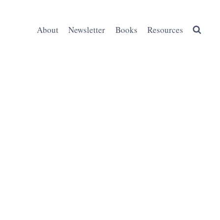
About
Newsletter
Books
Resources